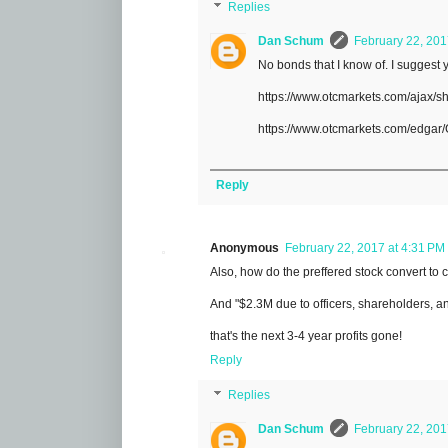
Replies
Dan Schum
February 22, 201
No bonds that I know of. I suggest 
https://www.otcmarkets.com/ajax/
https://www.otcmarkets.com/edgar
Reply
Anonymous
February 22, 2017 at 4:31 PM
Also, how do the preffered stock convert to c
And "$2.3M due to officers, shareholders, an
that's the next 3-4 year profits gone!
Reply
Replies
Dan Schum
February 22, 201