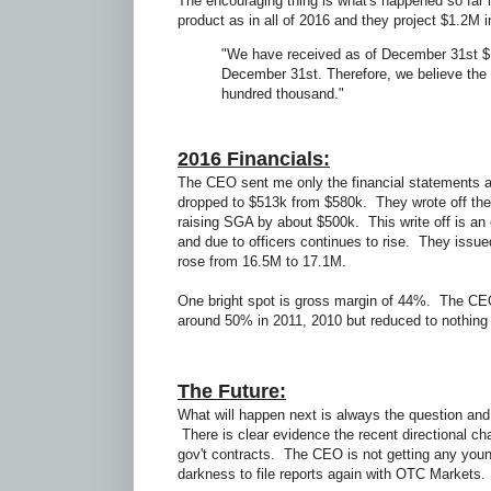
The encouraging thing is what's happened so fa
product as in all of 2016 and they project $1.2M
"We have received as of December 31st $
December 31st. Therefore, we believe the $
hundred thousand."
2016 Financials:
The CEO sent me only the financial statements as
dropped to $513k from $580k. They wrote off the 
raising SGA by about $500k. This write off is an
and due to officers continues to rise. They is
rose from 16.5M to 17.1M.
One bright spot is gross margin of 44%. The CE
around 50% in 2011, 2010 but reduced to nothing 
The Future:
What will happen next is always the question and I
There is clear evidence the recent directional c
gov't contracts. The CEO is not getting any you
darkness to file reports again with OTC Markets