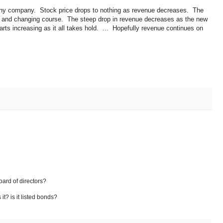
 tiny company. Stock price drops to nothing as revenue decreases. The
, and changing course. The steep drop in revenue decreases as the new
ts increasing as it all takes hold. ... Hopefully revenue continues on
.
oard of directors?
t? is it listed bonds?