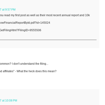
7 at 9:57 PM
you read my first post as well as their most recent annual report and 10k
showFinancialReportById.pdf?id=145024
/GetFilingHtml?FilingID=9555506
ommon? I don't understand the filing...
d affiliates" - What the heck does this mean?
7 at 10:08 PM