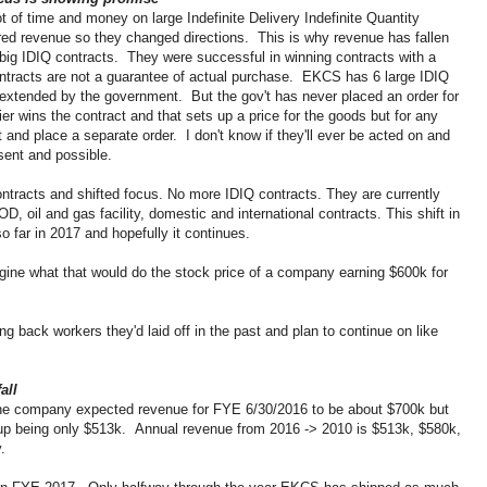
of time and money on large Indefinite Delivery Indefinite Quantity
red revenue so they changed directions. This is why revenue has fallen
big IDIQ contracts. They were successful in winning contracts with a
ontracts are not a guarantee of actual purchase. EKCS has 6 large IDIQ
extended by the government. But the gov't has never placed an order for
er wins the contract and that sets up a price for the goods but for any
 and place a separate order. I don't know if they'll ever be acted on and
sent and possible.
tracts and shifted focus. No more IDIQ contracts. They are currently
D, oil and gas facility, domestic and international contracts. This shift in
so far in 2017 and hopefully it continues.
agine what that would do the stock price of a company earning $600k for
 back workers they'd laid off in the past and plan to continue on like
all
d the company expected revenue for FYE 6/30/2016 to be about $700k but
p being only $513k. Annual revenue from 2016 -> 2010 is $513k, $580k,
ly.