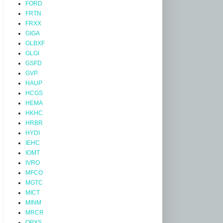
FORD
FRTN
FRXX
GIGA
GLBXF
GLGI
GSFD
GVP
HAUP
HCGS
HEMA
HKHC
HRBR
HYDI
IEHC
IOMT
IVRO
MFCO
MGTC
MICT
MINM
MRCR
OPXS