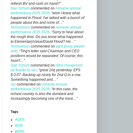
refresh BV and cash on hand?”
Dan Schum
commented on
noname annual
performance 2025 2026
:
“wish I knew what
happened to Flood. I've talked with a bunch of
people about this and none of…”
Anonymous
commented on
noname annual
performance 2025 2026
:
“Sorry to hear about
the rough time. Do you know what happened
to ElementaryValue/David Flood? He…”
Anonymous
commented on
pgnt proxy please
vote
:
“Ting's letter said Chairman and CEO
positions would be separated. Of course, this
hasn't…”
Dan Schum
commented on
mfco cheapened
up thanks to sec
:
“great 10q yesterday. EPS
$.0.07. Backlog up nicely for 2nd Q in a row.
Something happened and…”
Ajs
commented on
noname annual
performance 2025 2026
:
“In this case, the
richest country is also the dumbest and
increasingly becoming one of the most…”
Tags
ADDC
BDR
BDRL