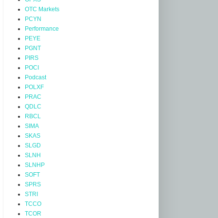
OTC Markets
PCYN
Performance
PEYE
PGNT
PIRS
POCI
Podcast
POLXF
PRAC
QDLC
RBCL
SIMA
SKAS
SLGD
SLNH
SLNHP
SOFT
SPRS
STRI
TCCO
TCOR