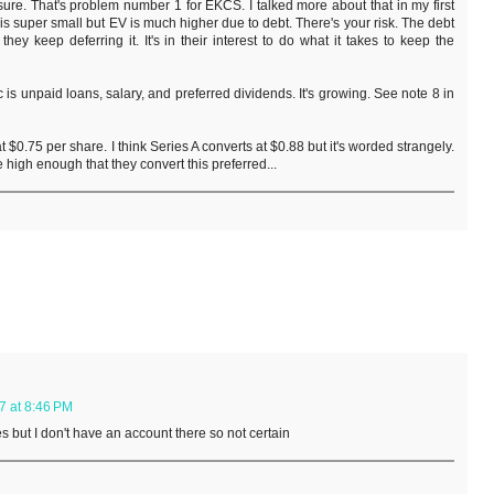
re. That's problem number 1 for EKCS. I talked more about that in my first
 is super small but EV is much higher due to debt. There's your risk. The debt
d they keep deferring it. It's in their interest to do what it takes to keep the
 is unpaid loans, salary, and preferred dividends. It's growing. See note 8 in
 $0.75 per share. I think Series A converts at $0.88 but it's worded strangely.
e high enough that they convert this preferred...
7 at 8:46 PM
es but I don't have an account there so not certain