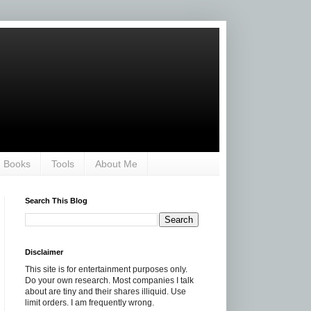
Books
Tools
About Me
Search This Blog
Disclaimer
This site is for entertainment purposes only.
Do your own research. Most companies I talk
about are tiny and their shares illiquid. Use
limit orders. I am frequently wrong.