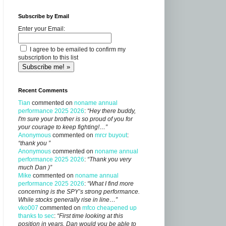
Subscribe by Email
Enter your Email:
I agree to be emailed to confirm my
subscription to this list
Recent Comments
Tian
commented on
noname annual
performance 2025 2026
:
“Hey there buddy,
I'm sure your brother is so proud of you for
your courage to keep fighting!…”
Anonymous
commented on
mrcr buyout
:
“thank you ”
Anonymous
commented on
noname annual
performance 2025 2026
:
“Thank you very
much Dan )”
Mike
commented on
noname annual
performance 2025 2026
:
“What I find more
concerning is the SPY’s strong performance.
While stocks generally rise in line…”
vko007
commented on
mfco cheapened up
thanks to sec
:
“First time looking at this
position in years, Dan would you be able to