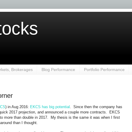
ocks
kets, Brokerages
Blog Performance
Portfolio Performance
orner
CS
) in Aug 2016:
EKCS has big potential
. Since then the company has
 quick 2017 projection, and announced a couple more contracts. EKCS
o more than double in 2017. My thesis is the same it was when I first
naround than I thought.