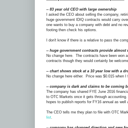
--
83 year old CEO with large ownership
I asked the CEO about selling the company, retir
huge government IDIQ contracts would carry over 
one wants to buy a company with debt and no rev
footing then check his options.
I don't know if there is a relative to pass the com
-- huge government contracts provide almost 
No change here. The contracts have been won an
contracts though they would certainly be welco
-- chart shows stock at a 10 year low with a d
No change here either. Price was $0.015 when I 
-- company is dark and claims to be coming b
The company has shared FYE June 2016 financial
to OTC Markets once it gets through accounting.
hopes to publish reports for FY16 annual as well
The CEO tells me they plan to file with OTC Mar
list
.
-- company has changed direction and new fo