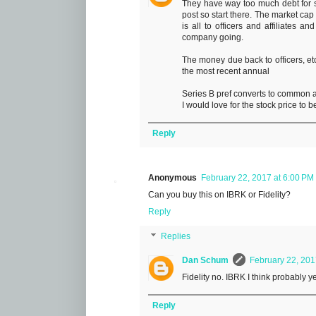
They have way too much debt for su
post so start there. The market cap
is all to officers and affiliates an
company going.
The money due back to officers, etc
the most recent annual
Series B pref converts to common at
I would love for the stock price to b
Reply
Anonymous
February 22, 2017 at 6:00 PM
Can you buy this on IBRK or Fidelity?
Reply
Replies
Dan Schum
February 22, 201
Fidelity no. IBRK I think probably y
Reply