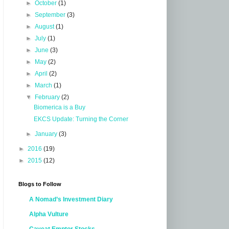
►
October
(1)
►
September
(3)
►
August
(1)
►
July
(1)
►
June
(3)
►
May
(2)
►
April
(2)
►
March
(1)
▼
February
(2)
Biomerica is a Buy
EKCS Update: Turning the Corner
►
January
(3)
►
2016
(19)
►
2015
(12)
Blogs to Follow
A Nomad’s Investment Diary
Alpha Vulture