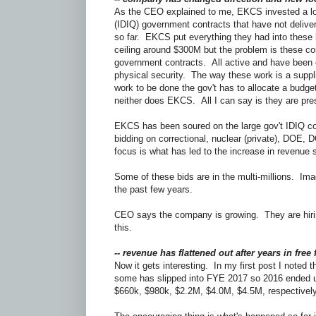
As the CEO explained to me, EKCS invested a lot 
(IDIQ) government contracts that have not delive
so far. EKCS put everything they had into these 
ceiling around $300M but the problem is these c
government contracts. All active and have been 
physical security. The way these work is a suppli
work to be done the gov't has to allocate a budget
neither does EKCS. All I can say is they are pre
EKCS has been soured on the large gov't IDIQ con
bidding on correctional, nuclear (private), DOE, DO
focus is what has led to the increase in revenue 
Some of these bids are in the multi-millions. Im
the past few years.
CEO says the company is growing. They are hiring
this.
-- revenue has flattened out after years in free f
Now it gets interesting. In my first post I note
some has slipped into FYE 2017 so 2016 ended u
$660k, $980k, $2.2M, $4.0M, $4.5M, respective