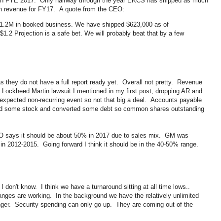
r in FYE 2017. Only halfway through the year EKCS has shipped as much
 in revenue for FY17. A quote from the CEO:
1.2M in booked business. We have shipped $623,000 as of
1.2 Projection is a safe bet. We will probably beat that by a few
 they do not have a full report ready yet. Overall not pretty. Revenue
Lockheed Martin lawsuit I mentioned in my first post, dropping AR and
 expected non-recurring event so not that big a deal. Accounts payable
sued some stock and converted some debt so common shares outstanding
O says it should be about 50% in 2017 due to sales mix. GM was
in 2012-2015. Going forward I think it should be in the 40-50% range.
 don't know. I think we have a turnaround sitting at all time lows..
hanges are working. In the background we have the relatively unlimited
nger. Security spending can only go up. They are coming out of the
.