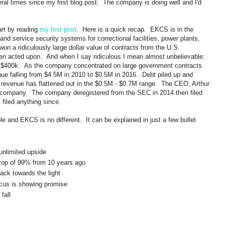
ral times since my first blog post. The company is doing well and I'd
rt by reading
my first post
. Here is a quick recap. EKCS is in the
and service security systems for correctional facilities, power plants,
on a ridiculously large dollar value of contracts from the U.S.
een acted upon. And when I say ridiculous I mean almost unbelievable:
 $400k. As the company concentrated on large government contracts
nue falling from $4.5M in 2010 to $0.5M in 2016. Debt piled up and
 revenue has flattened out in the $0.5M - $0.7M range. The CEO, Arthur
 company. The company deregistered from the SEC in 2014 then filed
 filed anything since.
le and EKCS is no different. It can be explained in just a few bullet
unlimited upside
drop of 99% from 10 years ago
ck towards the light
cus is showing promise
fall