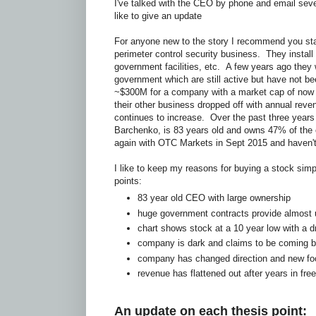
I've talked with the CEO by phone and email seve
like to give an update
For anyone new to the story I recommend you sta
perimeter control security business. They install 
government facilities, etc. A few years ago they w
government which are still active but have not b
~$300M for a company with a market cap of now
their other business dropped off with annual reve
continues to increase. Over the past three years
Barchenko, is 83 years old and owns 47% of the
again with OTC Markets in Sept 2015 and haven't
I like to keep my reasons for buying a stock simp
points:
83 year old CEO with large ownership
huge government contracts provide almost 
chart shows stock at a 10 year low with a 
company is dark and claims to be coming ba
company has changed direction and new fo
revenue has flattened out after years in free 
An update on each thesis point: