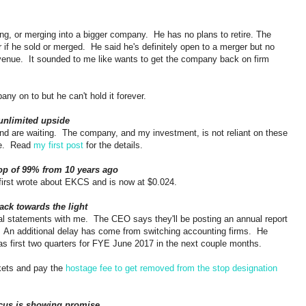
ing, or merging into a bigger company. He has no plans to retire. The
if he sold or merged. He said he's definitely open to a merger but no
enue. It sounded to me like wants to get the company back on firm
pany on to but he can't hold it forever.
unlimited upside
d are waiting. The company, and my investment, is not reliant on these
me. Read
my first post
for the details.
rop of 99% from 10 years ago
first wrote about EKCS and is now at $0.024.
ack towards the light
 statements with me. The CEO says they'll be posting an annual report
 An additional delay has come from switching accounting firms. He
 as first two quarters for FYE June 2017 in the next couple months.
kets and pay the
hostage fee to get removed from the stop designation
cus is showing promise