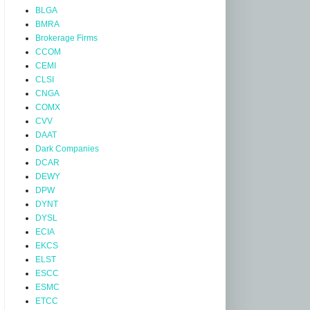
BLGA
BMRA
Brokerage Firms
CCOM
CEMI
CLSI
CNGA
COMX
CVV
DAAT
Dark Companies
DCAR
DEWY
DPW
DYNT
DYSL
ECIA
EKCS
ELST
ESCC
ESMC
ETCC