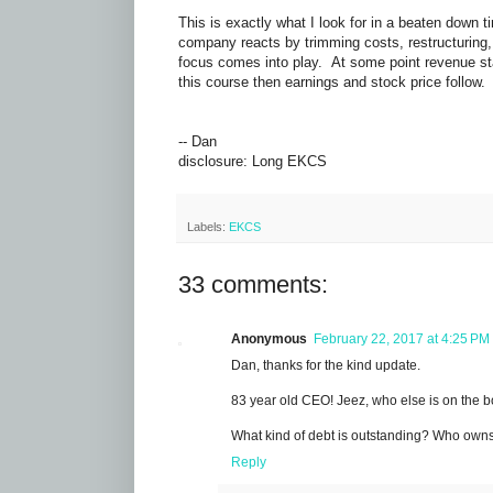
This is exactly what I look for in a beaten down
company reacts by trimming costs, restructuring
focus comes into play. At some point revenue star
this course then earnings and stock price follow
-- Dan
disclosure: Long EKCS
Labels:
EKCS
33 comments:
Anonymous
February 22, 2017 at 4:25 PM
Dan, thanks for the kind update.
83 year old CEO! Jeez, who else is on the b
What kind of debt is outstanding? Who owns i
Reply