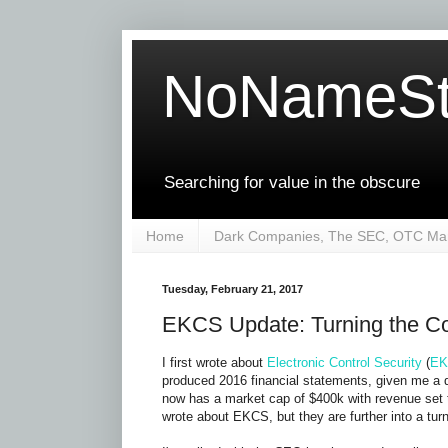
NoNameSt
Searching for value in the obscure
Home
Dark Companies, The SEC, OTC Mar
Tuesday, February 21, 2017
EKCS Update: Turning the C
I first wrote about
Electronic Control Security
(
EK
produced 2016 financial statements, given me a
now has a market cap of $400k with revenue set t
wrote about EKCS, but they are further into a tur