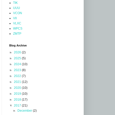
TIK
UUU
VCON
VII
VLXC
WPCS
ZMTP
Blog Archive
►
2026
(2)
►
2025
(5)
►
2024
(10)
►
2023
(8)
►
2022
(7)
►
2021
(12)
►
2020
(10)
►
2019
(10)
►
2018
(17)
▼
2017
(21)
►
December
(2)