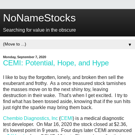
NoNameStocks
Searching for value in the obscure
▼
Monday, September 7, 2020
CEMI: Potential, Hope, and Hype
I like to buy the forgotten, lonely, and broken then sell the
exuberant and frothy. As a once treasured stock tarnishes
the masses move on to the next shiny toy, leaving
destruction in their wake. That's when I get excited. I try to
find what has been tossed aside, knowing that if the sun hits
just right the sparkle may bring them back.
Chembio Diagnostics, Inc
(
CEMI
) is a medical diagnostic
test developer. On Mar 16, 2020 the stock closed at $2.36,
it's lowest point in 9 years. Four days later CEMI announced