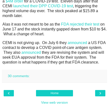
a
$4M order
for a COVID-19 test. Eleven days after that
CEMI
launched their DPP COVID-19 test
, triggering the
highest volume day ever. The stock peaked at $15.89 a
month later.
Alas it was not meant to be as the
FDA rejected their test
on
June 17 and the stock instantly gapped down from $10 to $4.
What a change of heart.
CEMI is not giving up. On July 6 they
announced
a US FDA
contract to develop a COVID point-of-care antigen system.
They also
announced
they are revising the system and will
seek EUA approval from the FDA for their system. The
question is what happens if they get that FDA clearance.
30 comments:
‹
›
Home
View web version