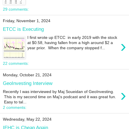
29 comments:
Friday, November 1, 2024
ETCC is Executing
I first wrote up ETCC in early 2019 with the stock
›
at $0.58, having fallen from a high around $2 a
year prior. When the company stopped f...
22 comments:
Monday, October 21, 2024
GeoInvesting Interview
›
Recently I was interviewed by Maj Soueidan of GeoInvesting.
This is my second time on Maj's podcast and it was great fun.
Easy to tal...
2 comments:
Wednesday, May 22, 2024
IEHC is Cheap Again