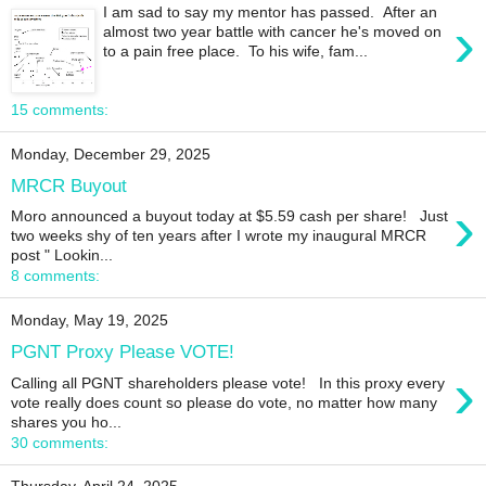
I am sad to say my mentor has passed. After an
›
almost two year battle with cancer he's moved on
to a pain free place. To his wife, fam...
15 comments:
Monday, December 29, 2025
MRCR Buyout
›
Moro announced a buyout today at $5.59 cash per share! Just
two weeks shy of ten years after I wrote my inaugural MRCR
post " Lookin...
8 comments:
Monday, May 19, 2025
PGNT Proxy Please VOTE!
›
Calling all PGNT shareholders please vote! In this proxy every
vote really does count so please do vote, no matter how many
shares you ho...
30 comments: