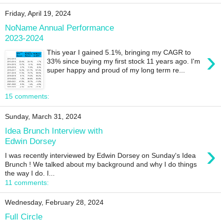
Friday, April 19, 2024
NoName Annual Performance
2023-2024
›
This year I gained 5.1%, bringing my CAGR to
33% since buying my first stock 11 years ago. I'm
super happy and proud of my long term re...
15 comments:
Sunday, March 31, 2024
Idea Brunch Interview with
Edwin Dorsey
›
I was recently interviewed by Edwin Dorsey on Sunday's Idea
Brunch ! We talked about my background and why I do things
the way I do. I...
11 comments:
Wednesday, February 28, 2024
Full Circle