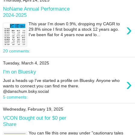
Thursday, April 24, 2025
NoName Annual Performance
2024-2025
›
This year I'm down 0.9%, dropping my CAGR to
29.8% since I first bought a stock 12 years ago.
I've been flat for 4 years now and lo...
20 comments:
Tuesday, March 4, 2025
I'm on Bluesky
›
Just a heads up I've started a profile on Bluesky. Anyone who
wants to connect you can find me there.
@danschum.bsky.social
5 comments:
Wednesday, February 19, 2025
VCON Bought out for $0 per
Share
You can file this one away under "cautionary tales