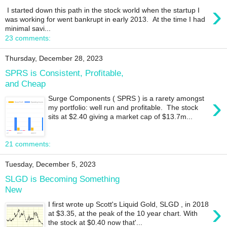
›
I started down this path in the stock world when the startup I
was working for went bankrupt in early 2013. At the time I had
minimal savi...
23 comments:
Thursday, December 28, 2023
SPRS is Consistent, Profitable,
and Cheap
›
Surge Components ( SPRS ) is a rarety amongst
my portfolio: well run and profitable. The stock
sits at $2.40 giving a market cap of $13.7m...
21 comments:
Tuesday, December 5, 2023
SLGD is Becoming Something
New
›
I first wrote up Scott's Liquid Gold, SLGD , in 2018
at $3.35, at the peak of the 10 year chart. With
the stock at $0.40 now that'...