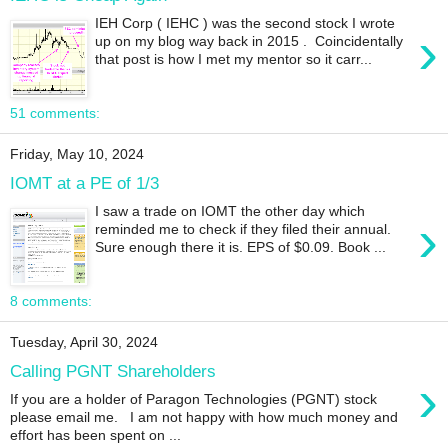
IEH Corp ( IEHC ) was the second stock I wrote
›
up on my blog way back in 2015 . Coincidentally
that post is how I met my mentor so it carr...
51 comments:
Friday, May 10, 2024
IOMT at a PE of 1/3
I saw a trade on IOMT the other day which
›
reminded me to check if they filed their annual.
Sure enough there it is. EPS of $0.09. Book ...
8 comments:
Tuesday, April 30, 2024
Calling PGNT Shareholders
›
If you are a holder of Paragon Technologies (PGNT) stock
please email me. I am not happy with how much money and
effort has been spent on ...