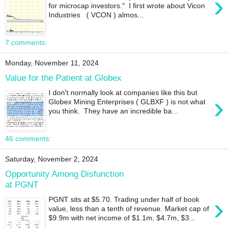
›
for microcap investors." I first wrote about Vicon
Industries ( VCON ) almos...
7 comments:
Monday, November 11, 2024
Value for the Patient at Globex
I don't normally look at companies like this but
›
Globex Mining Enterprises ( GLBXF ) is not what
you think. They have an incredible ba...
46 comments:
Saturday, November 2, 2024
Opportunity Among Disfunction
at PGNT
›
PGNT sits at $5.70. Trading under half of book
value, less than a tenth of revenue. Market cap of
$9.9m with net income of $1.1m, $4.7m, $3...