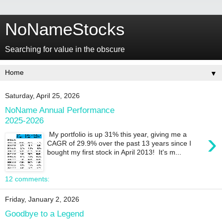
NoNameStocks
Searching for value in the obscure
▼
Saturday, April 25, 2026
NoName Annual Performance
2025-2026
›
My portfolio is up 31% this year, giving me a
CAGR of 29.9% over the past 13 years since I
bought my first stock in April 2013! It's m...
12 comments:
Friday, January 2, 2026
Goodbye to a Legend