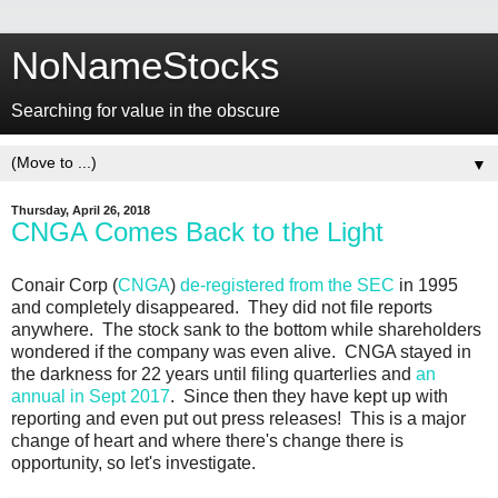
NoNameStocks
Searching for value in the obscure
▼
Thursday, April 26, 2018
CNGA Comes Back to the Light
Conair Corp (
CNGA
)
de-registered from the SEC
in 1995
and completely disappeared. They did not file reports
anywhere. The stock sank to the bottom while shareholders
wondered if the company was even alive. CNGA stayed in
the darkness for 22 years until filing quarterlies and
an
annual in Sept 2017
. Since then they have kept up with
reporting and even put out press releases! This is a major
change of heart and where there's change there is
opportunity, so let's investigate.