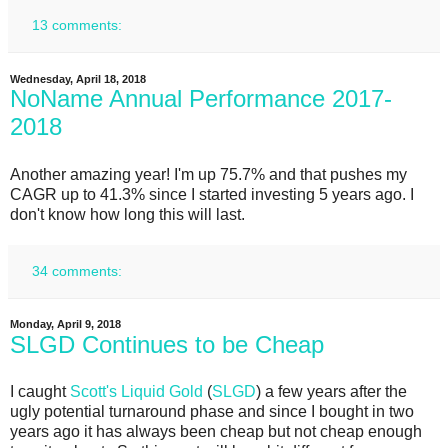
13 comments:
Wednesday, April 18, 2018
NoName Annual Performance 2017-
2018
Another amazing year! I'm up 75.7% and that pushes my
CAGR up to 41.3% since I started investing 5 years ago. I
don't know how long this will last.
34 comments:
Monday, April 9, 2018
SLGD Continues to be Cheap
I caught
Scott's Liquid Gold
(
SLGD
) a few years after the
ugly potential turnaround phase and since I bought in two
years ago it has always been cheap but not cheap enough