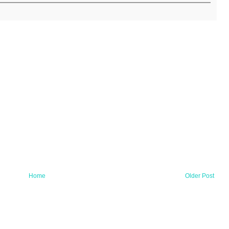
Home
Older Post