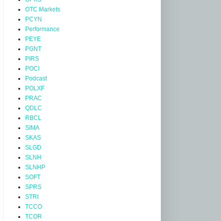
OTC Markets
PCYN
Performance
PEYE
PGNT
PIRS
POCI
Podcast
POLXF
PRAC
QDLC
RBCL
SIMA
SKAS
SLGD
SLNH
SLNHP
SOFT
SPRS
STRI
TCCO
TCOR