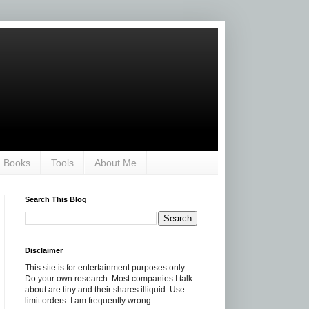
Books
Tools
About Me
Search This Blog
Disclaimer
This site is for entertainment purposes only.
Do your own research. Most companies I talk
about are tiny and their shares illiquid. Use
limit orders. I am frequently wrong.