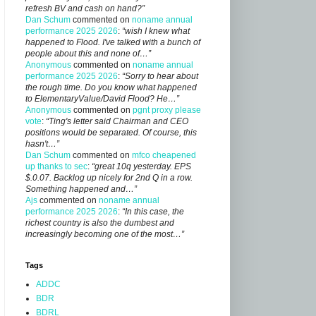
refresh BV and cash on hand?”
Dan Schum
commented on
noname annual
performance 2025 2026
:
“wish I knew what
happened to Flood. I've talked with a bunch of
people about this and none of…”
Anonymous
commented on
noname annual
performance 2025 2026
:
“Sorry to hear about
the rough time. Do you know what happened
to ElementaryValue/David Flood? He…”
Anonymous
commented on
pgnt proxy please
vote
:
“Ting's letter said Chairman and CEO
positions would be separated. Of course, this
hasn't…”
Dan Schum
commented on
mfco cheapened
up thanks to sec
:
“great 10q yesterday. EPS
$.0.07. Backlog up nicely for 2nd Q in a row.
Something happened and…”
Ajs
commented on
noname annual
performance 2025 2026
:
“In this case, the
richest country is also the dumbest and
increasingly becoming one of the most…”
Tags
ADDC
BDR
BDRL