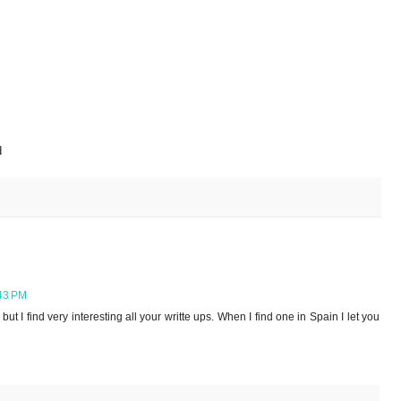
d
43 PM
t I find very interesting all your writte ups. When I find one in Spain I let you