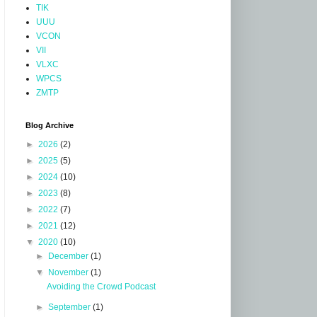
TIK
UUU
VCON
VII
VLXC
WPCS
ZMTP
Blog Archive
►
2026
(2)
►
2025
(5)
►
2024
(10)
►
2023
(8)
►
2022
(7)
►
2021
(12)
▼
2020
(10)
►
December
(1)
▼
November
(1)
Avoiding the Crowd Podcast
►
September
(1)