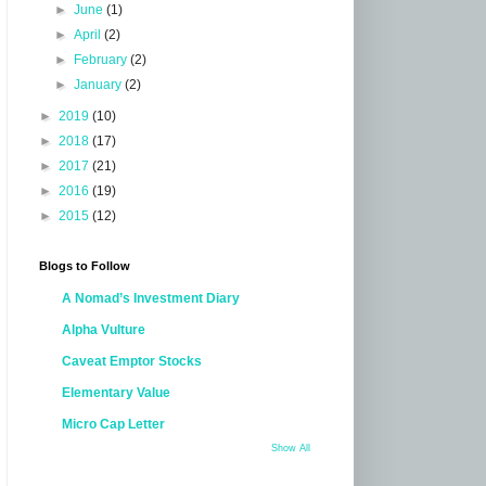
►
June
(1)
►
April
(2)
►
February
(2)
►
January
(2)
►
2019
(10)
►
2018
(17)
►
2017
(21)
►
2016
(19)
►
2015
(12)
Blogs to Follow
A Nomad’s Investment Diary
Alpha Vulture
Caveat Emptor Stocks
Elementary Value
Micro Cap Letter
Show All