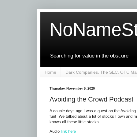
NoNameSt
Searching for value in the obscure
Home
Dark Companies, The SEC, OTC Mar
Thursday, November 5, 2020
Avoiding the Crowd Podcast
A couple days ago I was a guest on the Avoiding
fun! We talked about a lot of stocks I own and 
knows all these little stocks.
Audio
link here