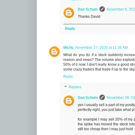
Dan Schum
November 8, 202
Thanks David
Reply
Michu
November 27, 2020 at 11:36 AM
What do you do if a stock suddenly increas
reason and news? The volume also explodes.
50% of it now. I don't really know a good stra
some crazy traders that trade it up to the sky
Reply
Replies
Dan Schum
November 28, 20
yes I usually sell a part of my pos
perfectly right, you just take what y
for example I may sell 20% of my p
the spike has moved the stock into 
still too cheap then I may just hold