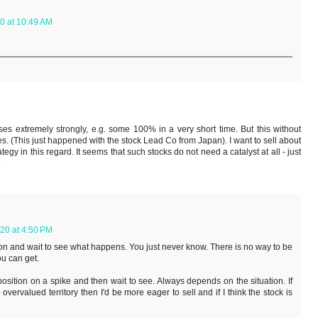
0 at 10:49 AM
es extremely strongly, e.g. some 100% in a very short time. But this without
 (This just happened with the stock Lead Co from Japan). I want to sell about
tegy in this regard. It seems that such stocks do not need a catalyst at all - just
.
20 at 4:50 PM
ition and wait to see what happens. You just never know. There is no way to be
ou can get.
osition on a spike and then wait to see. Always depends on the situation. If
overvalued territory then I'd be more eager to sell and if I think the stock is