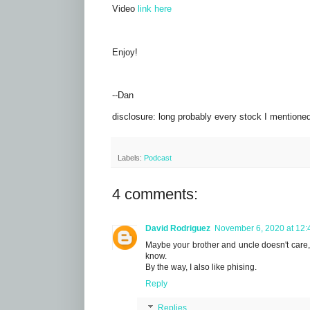
Video
link here
Enjoy!
--Dan
disclosure: long probably every stock I mentione
Labels:
Podcast
4 comments:
David Rodriguez
November 6, 2020 at 12:
Maybe your brother and uncle doesn't care, bu
know.
By the way, I also like phising.
Reply
Replies