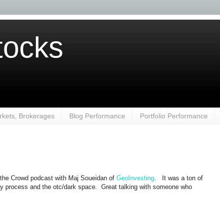
ocks
kets, Brokerages
Blog Performance
Portfolio Performance
 the Crowd podcast with Maj Soueidan of
GeoInvesting
. It was a ton of
my process and the otc/dark space. Great talking with someone who