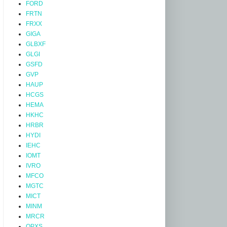
FORD
FRTN
FRXX
GIGA
GLBXF
GLGI
GSFD
GVP
HAUP
HCGS
HEMA
HKHC
HRBR
HYDI
IEHC
IOMT
IVRO
MFCO
MGTC
MICT
MINM
MRCR
OPXS