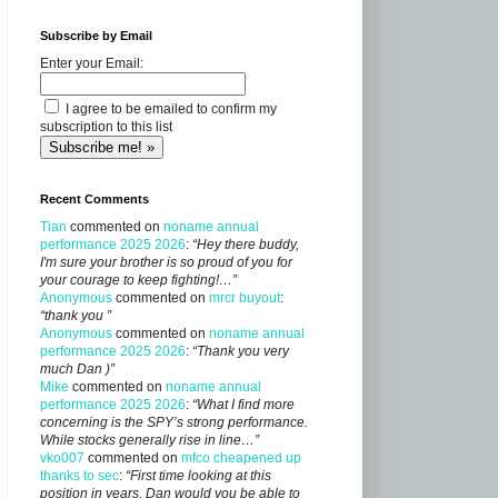
Subscribe by Email
Enter your Email:
I agree to be emailed to confirm my
subscription to this list
Recent Comments
Tian
commented on
noname annual
performance 2025 2026
:
“Hey there buddy,
I'm sure your brother is so proud of you for
your courage to keep fighting!…”
Anonymous
commented on
mrcr buyout
:
“thank you ”
Anonymous
commented on
noname annual
performance 2025 2026
:
“Thank you very
much Dan )”
Mike
commented on
noname annual
performance 2025 2026
:
“What I find more
concerning is the SPY’s strong performance.
While stocks generally rise in line…”
vko007
commented on
mfco cheapened up
thanks to sec
:
“First time looking at this
position in years, Dan would you be able to