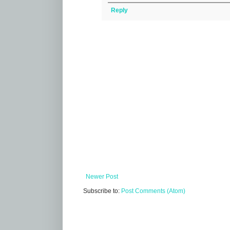
Reply
Newer Post
Subscribe to:
Post Comments (Atom)