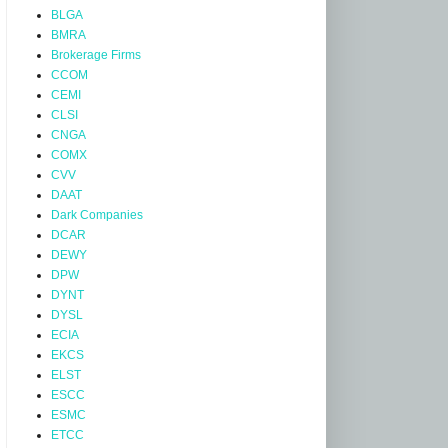
BLGA
BMRA
Brokerage Firms
CCOM
CEMI
CLSI
CNGA
COMX
CVV
DAAT
Dark Companies
DCAR
DEWY
DPW
DYNT
DYSL
ECIA
EKCS
ELST
ESCC
ESMC
ETCC