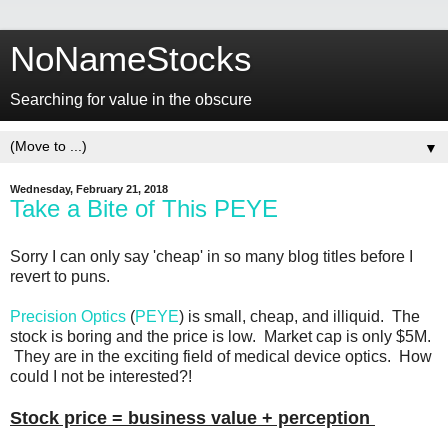
NoNameStocks
Searching for value in the obscure
▼
Wednesday, February 21, 2018
Take a Bite of This PEYE
Sorry I can only say 'cheap' in so many blog titles before I
revert to puns.
Precision Optics
(
PEYE
) is small, cheap, and illiquid. The
stock is boring and the price is low. Market cap is only $5M.
They are in the exciting field of medical device optics. How
could I not be interested?!
Stock price = business value + perception