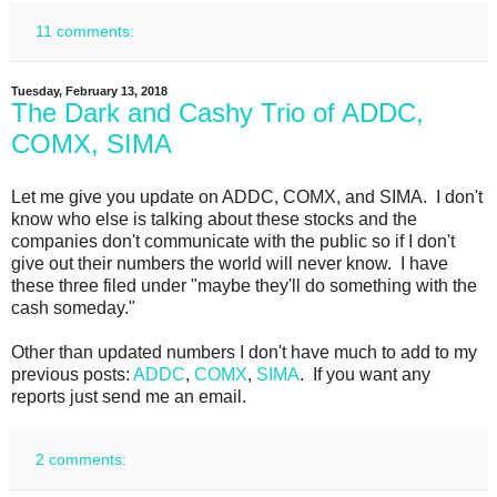
11 comments:
Tuesday, February 13, 2018
The Dark and Cashy Trio of ADDC,
COMX, SIMA
Let me give you update on ADDC, COMX, and SIMA. I don't
know who else is talking about these stocks and the
companies don't communicate with the public so if I don't
give out their numbers the world will never know. I have
these three filed under "maybe they'll do something with the
cash someday."
Other than updated numbers I don't have much to add to my
previous posts:
ADDC
,
COMX
,
SIMA
. If you want any
reports just send me an email.
2 comments: