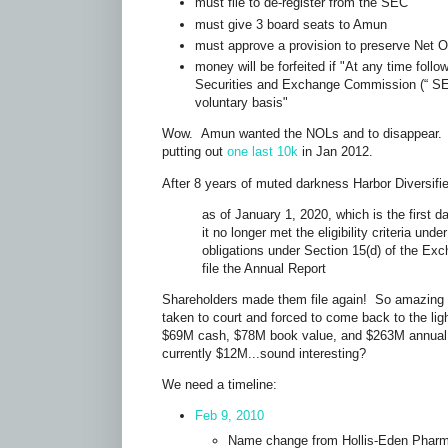
must file to de-register from the SEC
must give 3 board seats to Amun
must approve a provision to preserve Net 
money will be forfeited if "At any time foll
Securities and Exchange Commission (“ SEC
voluntary basis"
Wow. Amun wanted the NOLs and to disappear. 
putting out
one last 10k
in Jan 2012.
After 8 years of muted darkness Harbor Diversif
as of January 1, 2020, which is the first 
it no longer met the eligibility criteria un
obligations under Section 15(d) of the Exc
file the Annual Report
Shareholders made them file again! So amazing
taken to court and forced to come back to the li
$69M cash, $78M book value, and $263M annual
currently $12M...sound interesting?
We need a timeline:
Feb 9, 2010
Name change from Hollis-Eden Pharm