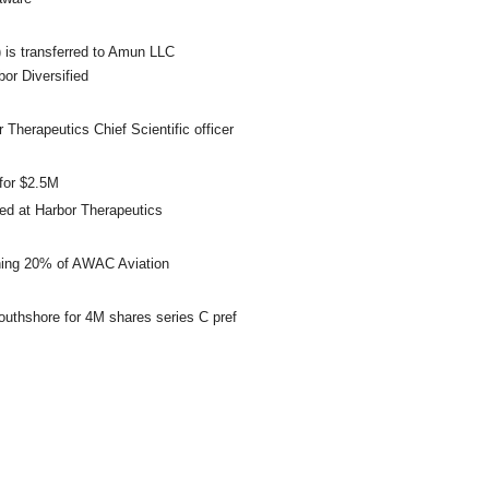
 is transferred to Amun LLC
r Diversified
herapeutics Chief Scientific officer
for $2.5M
ed at Harbor Therapeutics
ining 20% of AWAC Aviation
outhshore for 4M shares series C pref