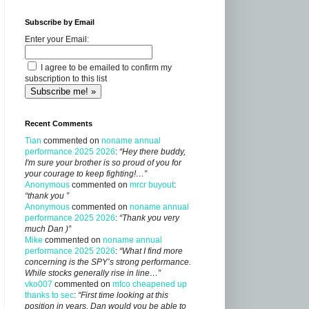
Subscribe by Email
Enter your Email:
I agree to be emailed to confirm my
subscription to this list
Recent Comments
Tian
commented on
noname annual
performance 2025 2026
:
“Hey there buddy,
I'm sure your brother is so proud of you for
your courage to keep fighting!…”
Anonymous
commented on
mrcr buyout
:
“thank you ”
Anonymous
commented on
noname annual
performance 2025 2026
:
“Thank you very
much Dan )”
Mike
commented on
noname annual
performance 2025 2026
:
“What I find more
concerning is the SPY’s strong performance.
While stocks generally rise in line…”
vko007
commented on
mfco cheapened up
thanks to sec
:
“First time looking at this
position in years, Dan would you be able to