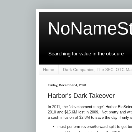
NoNameSt
Searching for value in the obscure
Home
Dark Companies, The SEC, OTC Mar
Friday, December 4, 2020
Harbor's Dark Takeover
In 2011, the "development stage" Harbor BioSci
2010 and $15.6M lost in 2009. Not pretty and wi
a cash infusion of $2.8M to save the day if only s
must perform reverse/forward split to get be