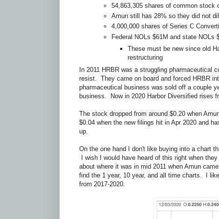
54,863,305 shares of common stock 
Amun still has 28% so they did not di
4,000,000 shares of Series C Convert
Federal NOLs $61M and state NOLs
These must be new since old Ha
restructuring
In 2011 HRBR was a struggling pharmaceutical 
resist. They came on board and forced HRBR int
pharmaceutical business was sold off a couple y
business. Now in 2020 Harbor Diversified rises 
The stock dropped from around $0.20 when Amun fi
$0.04 when the new filings hit in Apr 2020 and ha
up.
On the one hand I don't like buying into a chart t
I wish I would have heard of this right when they s
about where it was in mid 2011 when Amun came 
find the 1 year, 10 year, and all time charts. I l
from 2017-2020.