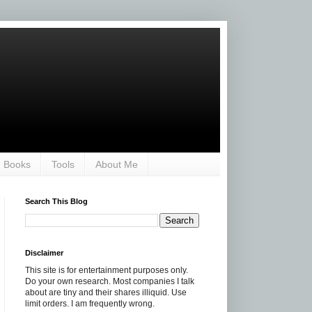
Books
Tools
About Me
Search This Blog
Disclaimer
This site is for entertainment purposes only.
Do your own research. Most companies I talk
about are tiny and their shares illiquid. Use
limit orders. I am frequently wrong.