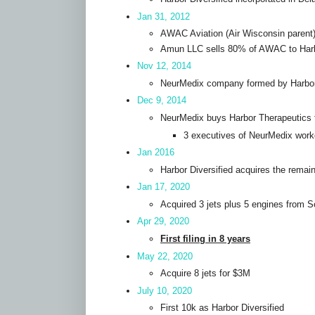
Jan 31, 2012
AWAC Aviation (Air Wisconsin parent)
Amun LLC sells 80% of AWAC to Harbo
Nov 12, 2014
NeurMedix company formed by Harbor T
Dec 9, 2014
NeurMedix buys Harbor Therapeutics 
3 executives of NeurMedix work
Jan 2016
Harbor Diversified acquires the rema
Jan 17, 2020
Acquired 3 jets plus 5 engines from S
Apr 29, 2020
First filing in 8 years
May 22, 2020
Acquire 8 jets for $3M
July 10, 2020
First 10k as Harbor Diversified