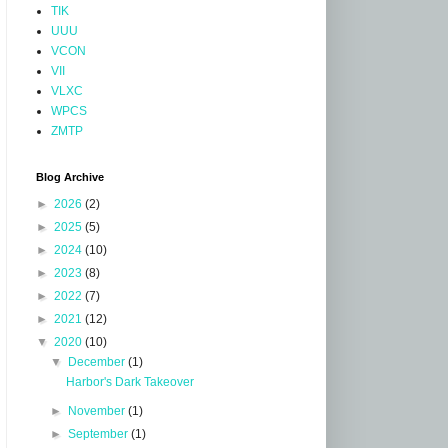
TIK
UUU
VCON
VII
VLXC
WPCS
ZMTP
Blog Archive
►
2026
(2)
►
2025
(5)
►
2024
(10)
►
2023
(8)
►
2022
(7)
►
2021
(12)
▼
2020
(10)
▼
December
(1)
Harbor's Dark Takeover
►
November
(1)
►
September
(1)