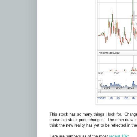
This stock has so many things I look for. Change.
cause big stock price changes. The main draw is 
think the new reality has yet to be reflected in t
Here are numbers as of the most
recent 10k
: