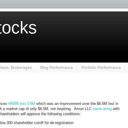
ocks
kets, Brokerages
Blog Performance
Portfolio Performance
ences
HRBR
lost 3.8M
which was an improvement over the $6.6M lost in
th a market cap of only $6.5M, not inspiring. Amun LLC
came along
with
hareholders will approve the following conditions:
low 300 shareholder cutoff for de-registration