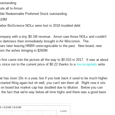
outstanding
lute all to Amun
ible Redeemable Preferred Stock outstanding
 $18M
rbor BioScience NOLs were lost in 2018 troubled debt
company with a tiny $0.1M revenue. Amun saw those NOLs and couldn't
o darkness then immediately brought in Air Wisconsin. The
ears later leaving HRBR unrecognizable to the past. New board, new
from the ashes bringing in $260M.
rst came into the picture all the way to $0.015 in 2017. It was at about
s since run to the current price of $0.22 thanks to a
microcapdaily
write
hat has risen 10x in a year, but if you look back it used to be much higher.
tarted filing again but oh well, you can't win them all. Right now it sits
on board but market cap has doubled due to dilution. Below you can
ike the fact that we're way below all time highs and there was a good base