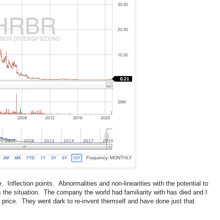
 Inflection points. Abnormalities and non-linearities with the potential to
the situation. The company the world had familiarity with has died and I
he price. They went dark to re-invent themself and have done just that.