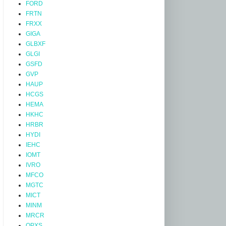
FORD
FRTN
FRXX
GIGA
GLBXF
GLGI
GSFD
GVP
HAUP
HCGS
HEMA
HKHC
HRBR
HYDI
IEHC
IOMT
IVRO
MFCO
MGTC
MICT
MINM
MRCR
OPXS