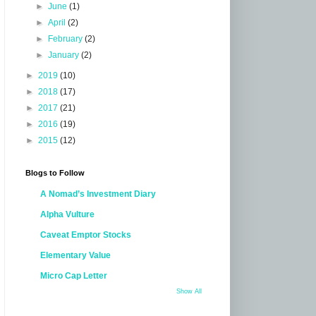
►
June
(1)
►
April
(2)
►
February
(2)
►
January
(2)
►
2019
(10)
►
2018
(17)
►
2017
(21)
►
2016
(19)
►
2015
(12)
Blogs to Follow
A Nomad’s Investment Diary
Alpha Vulture
Caveat Emptor Stocks
Elementary Value
Micro Cap Letter
Show All