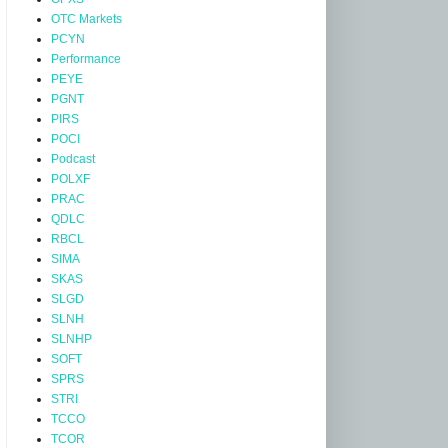
OTC Markets
PCYN
Performance
PEYE
PGNT
PIRS
POCI
Podcast
POLXF
PRAC
QDLC
RBCL
SIMA
SKAS
SLGD
SLNH
SLNHP
SOFT
SPRS
STRI
TCCO
TCOR