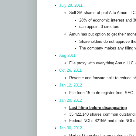
July 28, 2011
Sell 2M shares of pref A to Amun LLC
28% of economic interest and 3
can appoint 3 directors
Amun has put option to get their mone
Shareholders do not approve the
The company makes any filing w
Aug 2011
File proxy with everything Amun LLC
Oct 26, 2011
Reverse and forward split to reduce s
Jan 12, 2012
File form 15 to de-register from SEC
Jan 20, 2012
Last filing before disappearing
35,422,140 shares common outstandi
Federal NOLs $215M and state NOL
Jan 30, 2012
Harbor Diversified incorporated in De