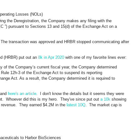
Operating Losses (NOLs)
owing the Deregistration, the Company makes any filing with the
 ”) pursuant to Sections 13 and 15(d) of the Exchange Act on a
The transaction was approved and HRBR stopped communicating after
ied (HRBR) put out an
8k in Apr 2020
with one of my favorite lines ever:
day of the Company’s current fiscal year, the Company determined
der Rule 12h-3 of the Exchange Act to suspend its reporting
hange Act. As a result, the Company determined it is required to
 and
here's an article
. I don't know the details but it seems they were
ght. Whoever did this is my hero. They've since put out
a 10k
showing
 revenue. They earned $4.2M in the
latest 10Q
. The market cap is
aceuticals to Harbor BioSciences