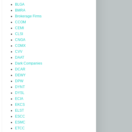
BLGA
BMRA
Brokerage Firms
CCOM
CEMI
CLSI
CNGA
COMX
CVV
DAAT
Dark Companies
DCAR
DEWY
DPW
DYNT
DYSL
ECIA
EKCS
ELST
ESCC
ESMC
ETCC