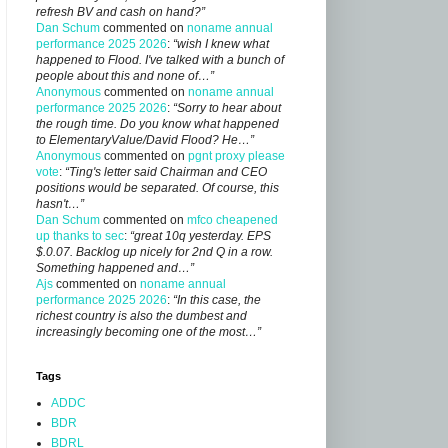
refresh BV and cash on hand?”
Dan Schum
commented on
noname annual
performance 2025 2026
:
“wish I knew what
happened to Flood. I've talked with a bunch of
people about this and none of…”
Anonymous
commented on
noname annual
performance 2025 2026
:
“Sorry to hear about
the rough time. Do you know what happened
to ElementaryValue/David Flood? He…”
Anonymous
commented on
pgnt proxy please
vote
:
“Ting's letter said Chairman and CEO
positions would be separated. Of course, this
hasn't…”
Dan Schum
commented on
mfco cheapened
up thanks to sec
:
“great 10q yesterday. EPS
$.0.07. Backlog up nicely for 2nd Q in a row.
Something happened and…”
Ajs
commented on
noname annual
performance 2025 2026
:
“In this case, the
richest country is also the dumbest and
increasingly becoming one of the most…”
Tags
ADDC
BDR
BDRL