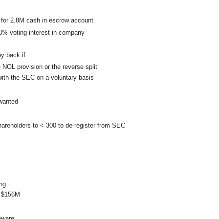
 for 2.8M cash in escrow account
8% voting interest in company
y back if
 NOL provision or the reverse split
ith the SEC on a voluntary basis
 wanted
hareholders to < 300 to de-register from SEC
ng
s $156M
laware