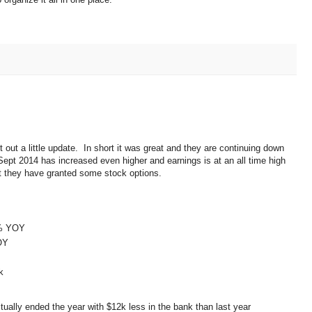
t out a little update. In short it was great and they are continuing down
Sept 2014 has increased even higher and earnings is at an all time high
at they have granted some stock options.
8% YOY
OY
k
ually ended the year with $12k less in the bank than last year