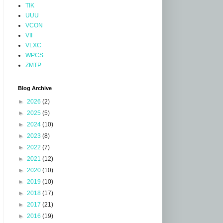
TIK
UUU
VCON
VII
VLXC
WPCS
ZMTP
Blog Archive
►
2026
(2)
►
2025
(5)
►
2024
(10)
►
2023
(8)
►
2022
(7)
►
2021
(12)
►
2020
(10)
►
2019
(10)
►
2018
(17)
►
2017
(21)
►
2016
(19)