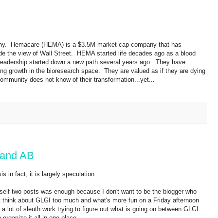
mpany. Hemacare (HEMA) is a $3.5M market cap company that has
ide the view of Wall Street. HEMA started life decades ago as a blood
, leadership started down a new path several years ago. They have
g growth in the bioresearch space. They are valued as if they are dying
ommunity does not know of their transformation...yet...
 and AB
 in fact, it is largely speculation
self two posts was enough because I don't want to be the blogger who
ust think about GLGI too much and what's more fun on a Friday afternoon
 lot of sleuth work trying to figure out what is going on between GLGI
 organize it all in one place.