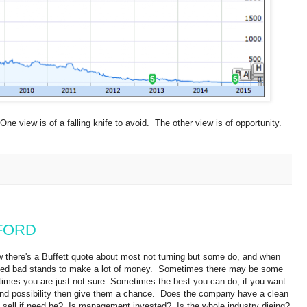
One view is of a falling knife to avoid. The other view is of opportunity.
f FORD
w there's a Buffett quote about most not turning but some do, and when
ked bad stands to make a lot of money.
Sometimes there may be some
times you are just not sure. Sometimes the best you can do, if you want
es and possibility then give them a chance. Does the company have a clean
 sell if need be? Is management invested? Is the whole industry dieing?