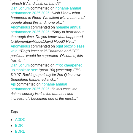
refresh BV and cash on hand?”
Dan Schum
commented on
noname annual
performance 2025 2026
:
“wish I knew what
happened to Flood. I've talked with a bunch of
people about this and none of…”
Anonymous
commented on
noname annual
performance 2025 2026
:
“Sorry to hear about
the rough time. Do you know what happened
to ElementaryValue/David Flood? He…”
Anonymous
commented on
pgnt proxy please
vote
:
“Ting's letter said Chairman and CEO
positions would be separated. Of course, this
hasn't…”
Dan Schum
commented on
mfco cheapened
up thanks to sec
:
“great 10q yesterday. EPS
$.0.07. Backlog up nicely for 2nd Q in a row.
Something happened and…”
Ajs
commented on
noname annual
performance 2025 2026
:
“In this case, the
richest country is also the dumbest and
increasingly becoming one of the most…”
Tags
ADDC
BDR
BDRL