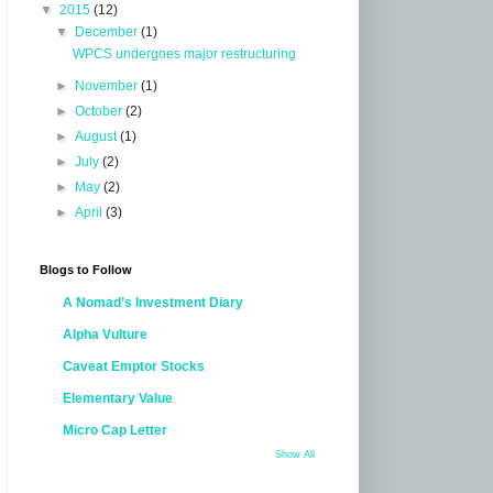
▼
2015
(12)
▼
December
(1)
WPCS undergoes major restructuring
►
November
(1)
►
October
(2)
►
August
(1)
►
July
(2)
►
May
(2)
►
April
(3)
Blogs to Follow
A Nomad’s Investment Diary
Alpha Vulture
Caveat Emptor Stocks
Elementary Value
Micro Cap Letter
Show All