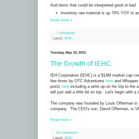
And items that could be interpreted good or bad:
Inventory raw material is up 79% YOY to an 
Read more »
7 comments:
Labels:
IEHC
Tuesday, May 19, 2015
The Growth of IEHC
IEH Corporation (IEHC) is a $14M market cap co
few times by OTC Adventures
here
and Whopper
posts
here
including a write up on his trip to th
will just add a little bit on top. Let's begin with
The company was founded by Louis Offerman in 
company. The CEO's son, David Offerman, is VP
Read more »
No comments:
Labels:
IEHC