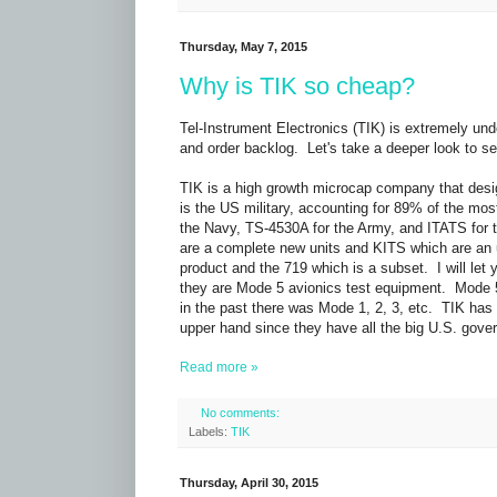
Thursday, May 7, 2015
Why is TIK so cheap?
Tel-Instrument Electronics (TIK) is extremely un
and order backlog. Let's take a deeper look to see 
TIK is a high growth microcap company that desi
is the US military, accounting for 89% of the mo
the Navy, TS-4530A for the Army, and ITATS for 
are a complete new units and KITS which are an 
product and the 719 which is a subset. I will let 
they are Mode 5 avionics test equipment. Mode 5 i
in the past there was Mode 1, 2, 3, etc. TIK has
upper hand since they have all the big U.S. gove
Read more »
No comments:
Labels:
TIK
Thursday, April 30, 2015