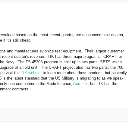
dervalued based on the most recent quarter, pre-announced next quarter,
if it's still cheap.
gns and manufactures avionics test equipment. Their largest customer
st recent quarter's revenue. TIK has three major programs: CRAFT for
the Navy. The TS-4530A program is split up in two parts: SETS which
upgrade of an old unit. The CRAFT project also has two parts: the 708
you visit the
TIK website
to learn more about these products but basically
s the latest standard that the US Military is migrating to as we speak;
 only one competitor in the Mode 5 space,
Aeroflex
, but TIK has the
rnment contracts.