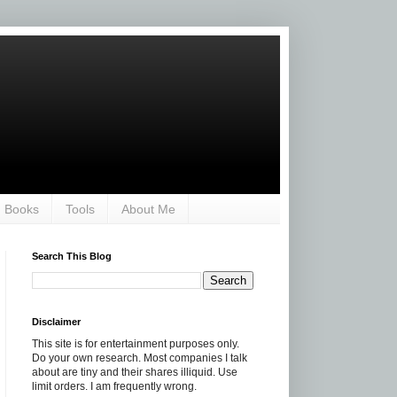
Books
Tools
About Me
Search This Blog
Disclaimer
This site is for entertainment purposes only.
Do your own research. Most companies I talk
about are tiny and their shares illiquid. Use
limit orders. I am frequently wrong.