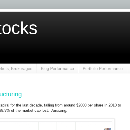
ocks
kets, Brokerages
Blog Performance
Portfolio Performance
ucturing
spiral for the last decade, falling from around $2000 per share in 2010 to
 99.9% of the market cap lost. Amazing.