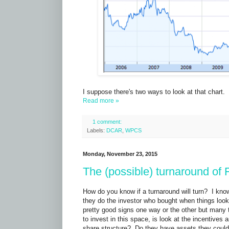
I suppose there's two ways to look at that chart. 
Read more »
1 comment:
Labels:
DCAR
,
WPCS
Monday, November 23, 2015
The (possible) turnaround o
How do you know if a turnaround will turn? I kno
they do the investor who bought when things loo
pretty good signs one way or the other but many 
to invest in this space, is look at the incentiv
share structure? Do they have assets they could