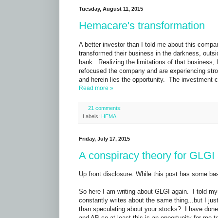
Tuesday, August 11, 2015
Hemacare's transformation
A better investor than I told me about this co
transformed their business in the darkness, outs
bank. Realizing the limitations of that business
refocused the company and are experiencing stron
and herein lies the opportunity. The investment c
Read more »
21 comments:
Labels:
HEMA
Friday, July 17, 2015
A conspiracy theory for GLGI
Up front disclosure: While this post has some basis
So here I am writing about GLGI again. I told my
constantly writes about the same thing...but I j
than speculating about your stocks? I have done a
and AB so at least this is an opportunity for me to