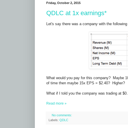
Friday, October 2, 2015
QDLC at 1x earnings*
Let's say there was a company with the following 
What would you pay for this company? Maybe 10x
of time then maybe 15x EPS = $2.40? Higher?
What if I told you the company was trading at $0
Read more »
No comments:
Labels:
QDLC