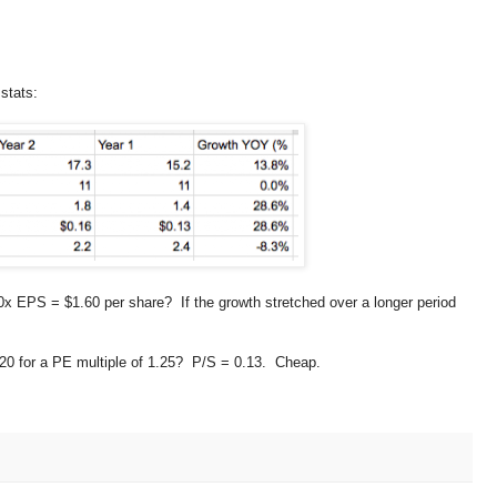
stats:
 EPS = $1.60 per share? If the growth stretched over a longer period
.20 for a PE multiple of 1.25? P/S = 0.13. Cheap.