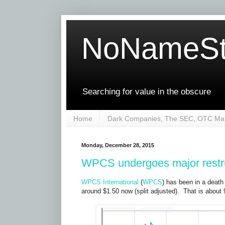
NoNameSt
Searching for value in the obscure
Home
Dark Companies, The SEC, OTC Mar
Monday, December 28, 2015
WPCS undergoes major restr
WPCS International
(
WPCS
) has been in a death 
around $1.50 now (split adjusted). That is about