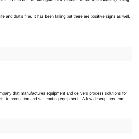
ife and that's fine. It has been falling but there are positive signs as well.
mpany that manufactures equipment and delivers process solutions for
ts to production and sell coating equipment. A few descriptions from