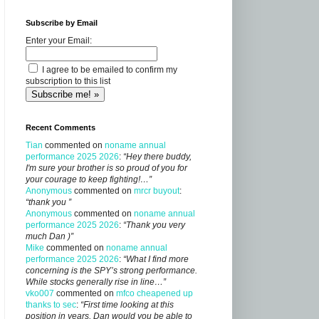
Subscribe by Email
Enter your Email:
I agree to be emailed to confirm my
subscription to this list
Recent Comments
Tian
commented on
noname annual
performance 2025 2026
:
“Hey there buddy,
I'm sure your brother is so proud of you for
your courage to keep fighting!…”
Anonymous
commented on
mrcr buyout
:
“thank you ”
Anonymous
commented on
noname annual
performance 2025 2026
:
“Thank you very
much Dan )”
Mike
commented on
noname annual
performance 2025 2026
:
“What I find more
concerning is the SPY’s strong performance.
While stocks generally rise in line…”
vko007
commented on
mfco cheapened up
thanks to sec
:
“First time looking at this
position in years, Dan would you be able to