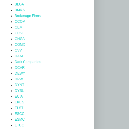
BLGA
BMRA
Brokerage Firms
CCOM
CEMI
CLSI
CNGA
COMX
CVV
DAAT
Dark Companies
DCAR
DEWY
DPW
DYNT
DYSL
ECIA
EKCS
ELST
ESCC
ESMC
ETCC