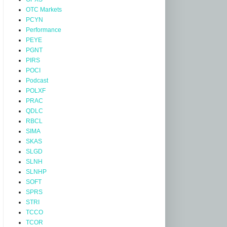
OTC Markets
PCYN
Performance
PEYE
PGNT
PIRS
POCI
Podcast
POLXF
PRAC
QDLC
RBCL
SIMA
SKAS
SLGD
SLNH
SLNHP
SOFT
SPRS
STRI
TCCO
TCOR