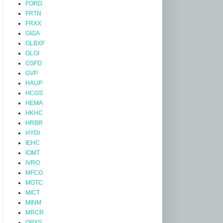
FORD
FRTN
FRXX
GIGA
GLBXF
GLGI
GSFD
GVP
HAUP
HCGS
HEMA
HKHC
HRBR
HYDI
IEHC
IOMT
IVRO
MFCO
MGTC
MICT
MINM
MRCR
OPXS