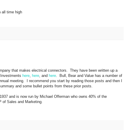
all time high
mpany that makes electrical connectors. They have been written up a
 Investments
here
,
here
, and
here
. Bull, Bear and Value has a number of
e annual meeting. I recommend you start by reading those posts and then I
 a summary and some bullet points from these prior posts.
1937 and is now run by Michael Offerman who owns 40% of the
 of Sales and Marketing.