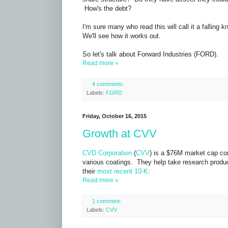
How's the debt?
I'm sure many who read this will call it a falling kn
We'll see how it works out.
So let's talk about
Forward Industries (FORD).
Read more »
4 comments:
Labels:
FORD
Friday, October 16, 2015
Growth at CVV
CVD Corporation
(
CVV
) is a $76M market cap co
various coatings. They help take research produc
their
most recent 10-K
:
Read more »
1 comment:
Labels:
CVV