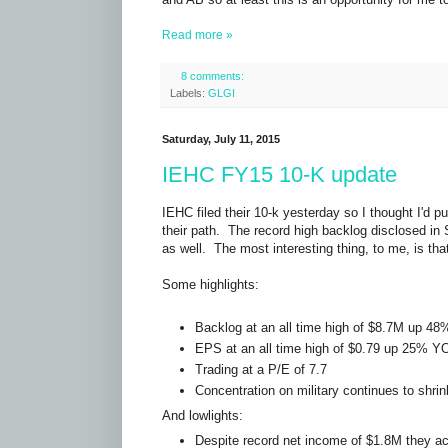
Read more »
8 comments:
Labels:
GLGI
Saturday, July 11, 2015
IEHC FY15 10-K update
IEHC filed their 10-k yesterday so I thought I'd pu
their path. The record high backlog disclosed in 
as well. The most interesting thing, to me, is th
Some highlights:
Backlog at an all time high of $8.7M up 4
EPS at an all time high of $0.79 up 25% Y
Trading at a P/E of 7.7
Concentration on military continues to shrin
And lowlights:
Despite record net income of $1.8M they act