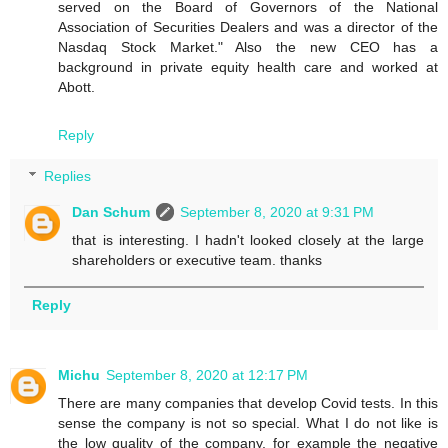
served on the Board of Governors of the National
Association of Securities Dealers and was a director of the
Nasdaq Stock Market." Also the new CEO has a
background in private equity health care and worked at
Abott.
Reply
Replies
Dan Schum
September 8, 2020 at 9:31 PM
that is interesting. I hadn't looked closely at the large
shareholders or executive team. thanks
Reply
Michu
September 8, 2020 at 12:17 PM
There are many companies that develop Covid tests. In this
sense the company is not so special. What I do not like is
the low quality of the company, for example the negative