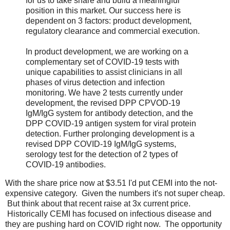
for us to take share and build a meaningful
position in this market. Our success here is
dependent on 3 factors: product development,
regulatory clearance and commercial execution.
In product development, we are working on a
complementary set of COVID-19 tests with
unique capabilities to assist clinicians in all
phases of virus detection and infection
monitoring. We have 2 tests currently under
development, the revised DPP CPVOD-19
IgM/IgG system for antibody detection, and the
DPP COVID-19 antigen system for viral protein
detection. Further prolonging development is a
revised DPP COVID-19 IgM/IgG systems,
serology test for the detection of 2 types of
COVID-19 antibodies.
With the share price now at $3.51 I'd put CEMI into the not-
expensive category. Given the numbers it's not super cheap.
But think about that recent raise at 3x current price.
Historically CEMI has focused on infectious disease and
they are pushing hard on COVID right now. The opportunity