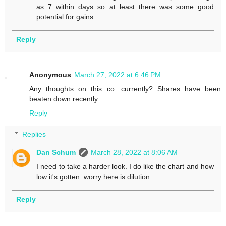
as 7 within days so at least there was some good
potential for gains.
Reply
Anonymous
March 27, 2022 at 6:46 PM
Any thoughts on this co. currently? Shares have been
beaten down recently.
Reply
Replies
Dan Schum
March 28, 2022 at 8:06 AM
I need to take a harder look. I do like the chart and how
low it's gotten. worry here is dilution
Reply