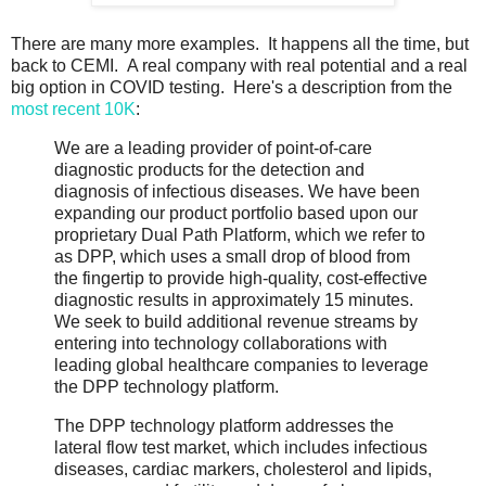
There are many more examples. It happens all the time, but
back to CEMI. A real company with real potential and a real
big option in COVID testing. Here's a description from the
most recent 10K
:
We are a leading provider of point-of-care
diagnostic products for the detection and
diagnosis of infectious diseases. We have been
expanding our product portfolio based upon our
proprietary Dual Path Platform, which we refer to
as DPP, which uses a small drop of blood from
the fingertip to provide high-quality, cost-effective
diagnostic results in approximately 15 minutes.
We seek to build additional revenue streams by
entering into technology collaborations with
leading global healthcare companies to leverage
the DPP technology platform.
The DPP technology platform addresses the
lateral flow test market, which includes infectious
diseases, cardiac markers, cholesterol and lipids,