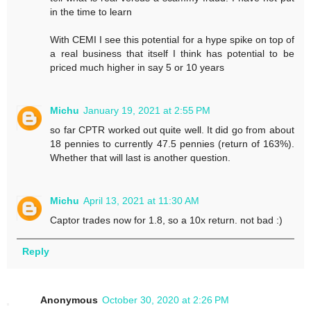
in the time to learn
With CEMI I see this potential for a hype spike on top of
a real business that itself I think has potential to be
priced much higher in say 5 or 10 years
Michu
January 19, 2021 at 2:55 PM
so far CPTR worked out quite well. It did go from about
18 pennies to currently 47.5 pennies (return of 163%).
Whether that will last is another question.
Michu
April 13, 2021 at 11:30 AM
Captor trades now for 1.8, so a 10x return. not bad :)
Reply
Anonymous
October 30, 2020 at 2:26 PM