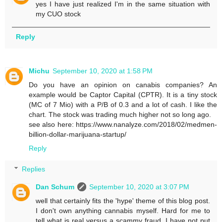
yes I have just realized I'm in the same situation with
my CUO stock
Reply
Michu
September 10, 2020 at 1:58 PM
Do you have an opinion on canabis companies? An
example would be Captor Capital (CPTR). It is a tiny stock
(MC of 7 Mio) with a P/B of 0.3 and a lot of cash. I like the
chart. The stock was trading much higher not so long ago.
see also here: https://www.nanalyze.com/2018/02/medmen-
billion-dollar-marijuana-startup/
Reply
Replies
Dan Schum
September 10, 2020 at 3:07 PM
well that certainly fits the 'hype' theme of this blog post.
I don't own anything cannabis myself. Hard for me to
tell what is real versus a scammy fraud. I have not put