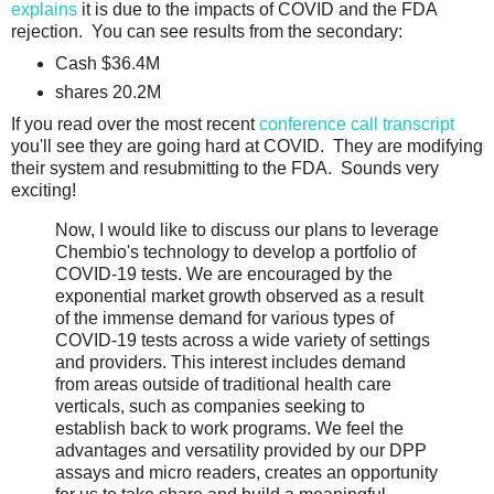
explains
it is due to the impacts of COVID and the FDA
rejection. You can see results from the secondary:
Cash $36.4M
shares 20.2M
If you read over the most recent
conference call transcript
you'll see they are going hard at COVID. They are modifying
their system and resubmitting to the FDA. Sounds very
exciting!
Now, I would like to discuss our plans to leverage
Chembio's technology to develop a portfolio of
COVID-19 tests. We are encouraged by the
exponential market growth observed as a result
of the immense demand for various types of
COVID-19 tests across a wide variety of settings
and providers. This interest includes demand
from areas outside of traditional health care
verticals, such as companies seeking to
establish back to work programs. We feel the
advantages and versatility provided by our DPP
assays and micro readers, creates an opportunity