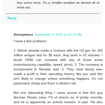
buy some more. It's a smaller position as almost all of
mine are.
Reply
Anonymous
September 8, 2020 at 10:20 AM
I have a few problems:
1. Abbott already made a contract with the US gov for 150
million antigen test for $5 each, they work in 15 minutes. I
doubt CEMI can compete with any of those areas
(manufacturing capability, speed, price). 2. The company is
incorporated in Nevada, bad. 3. They have barely ever
made a profit in their operating history, like you said this
isn't likely to change unless something happens. It's not
particularly cheap and there is dilution risk.
But one interesting thing I came across is that this guy
Norman Pessin owns 7% of shares as of pretty recently,
and he is apparently an activist investor. It says "He also