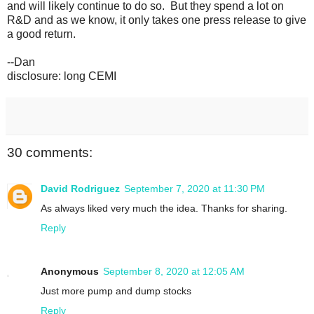
and will likely continue to do so. But they spend a lot on
R&D and as we know, it only takes one press release to give
a good return.
--Dan
disclosure: long CEMI
30 comments:
David Rodriguez
September 7, 2020 at 11:30 PM
As always liked very much the idea. Thanks for sharing.
Reply
Anonymous
September 8, 2020 at 12:05 AM
Just more pump and dump stocks
Reply