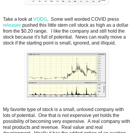
Take a look at
VODG
. Some well worded COVID press
releases
pushed this little stem cell stock as high as a dollar
from the $0.20 range. I like the company and still hold the
stock because it's full of potential. News can really move a
stock if the starting point is small, ignored, and illiquid.
My favorite type of stock is a small, unloved company with
lots of potential. One that is not expensive yet holds the
possibility of becoming very expensive. A real company with
real products and revenue. Real value and real