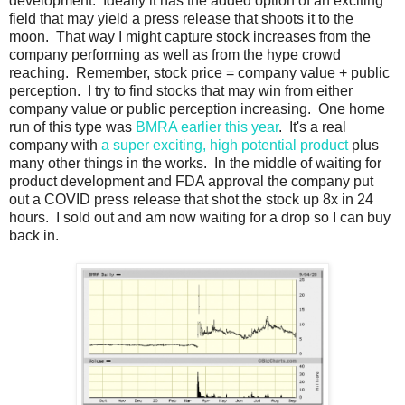
development. Ideally it has the added option of an exciting
field that may yield a press release that shoots it to the
moon. That way I might capture stock increases from the
company performing as well as from the hype crowd
reaching. Remember, stock price = company value + public
perception. I try to find stocks that may win from either
company value or public perception increasing. One home
run of this type was
BMRA earlier this year
. It's a real
company with
a super exciting, high potential product
plus
many other things in the works. In the middle of waiting for
product development and FDA approval the company put
out a COVID press release that shot the stock up 8x in 24
hours. I sold out and am now waiting for a drop so I can buy
back in.