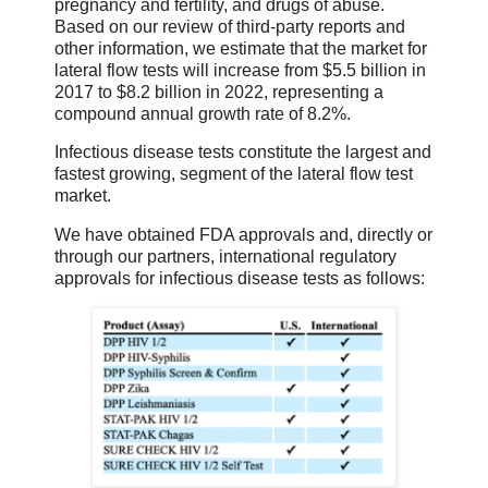
pregnancy and fertility, and drugs of abuse.
Based on our review of third-party reports and
other information, we estimate that the market for
lateral flow tests will increase from $5.5 billion in
2017 to $8.2 billion in 2022, representing a
compound annual growth rate of 8.2%.
Infectious disease tests constitute the largest and
fastest growing, segment of the lateral flow test
market.
We have obtained FDA approvals and, directly or
through our partners, international regulatory
approvals for infectious disease tests as follows: