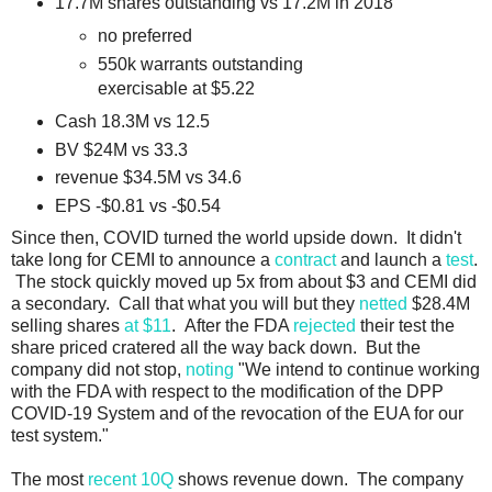
17.7M shares outstanding vs 17.2M in 2018
no preferred
550k warrants outstanding
exercisable at $5.22
Cash 18.3M vs 12.5
BV $24M vs 33.3
revenue $34.5M vs 34.6
EPS -$0.81 vs -$0.54
Since then, COVID turned the world upside down. It didn't
take long for CEMI to announce a
contract
and launch a
test
.
The stock quickly moved up 5x from about $3 and CEMI did
a secondary. Call that what you will but they
netted
$28.4M
selling shares
at $11
. After the FDA
rejected
their test the
share priced cratered all the way back down. But the
company did not stop,
noting
"We intend to continue working
with the FDA with respect to the modification of the DPP
COVID-19 System and of the revocation of the EUA for our
test system."
The most
recent 10Q
shows revenue down. The company