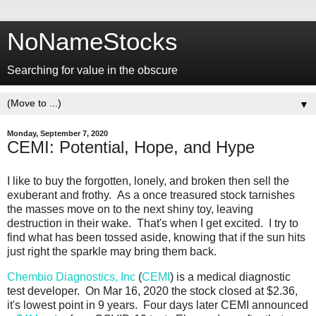
NoNameStocks
Searching for value in the obscure
▼
Monday, September 7, 2020
CEMI: Potential, Hope, and Hype
I like to buy the forgotten, lonely, and broken then sell the
exuberant and frothy. As a once treasured stock tarnishes
the masses move on to the next shiny toy, leaving
destruction in their wake. That's when I get excited. I try to
find what has been tossed aside, knowing that if the sun hits
just right the sparkle may bring them back.
Chembio Diagnostics, Inc
(
CEMI
) is a medical diagnostic
test developer. On Mar 16, 2020 the stock closed at $2.36,
it's lowest point in 9 years. Four days later CEMI announced