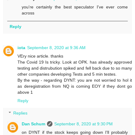
you're certainly the best speculator I've ever come
across
Reply
iota
September 8, 2020 at 9:36 AM
VEry nice article. thanks
The Covid 19 Is tricky. Look at OPK. has already approved
testing and distrubution spiked and fell back due to so many
other companies developing Tests and 5 min testes.
By the way - regarding DYNT: you are not worried to hol it
as deregistration from NQ is coming EOY if they dont go
above 1
Reply
Replies
Dan Schum
September 8, 2020 at 9:30 PM
on DYNT if the stock keeps going down I'll probably