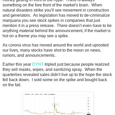
something on the fore front of the market's brain. When
natural disasters strike you'll see movement in construction
and generators. As legislation has moved to de-criminalize
marijuana you see stock spikes in companies that just
mention it in a press release. There doesn't even have to be
anything material behind the announcement, if the market is
hot on a theme you may see a spike.
As corona virus has moved around the world and uprooted
our lives, many stocks have shot to the moon on news,
rumors, and announcements.
Earlier this year
DYNT
tripled just because people realized
they sell masks, wipes, and sanitizing spray. When the
quarterlies revealed sales didn't live up to the hope the stock
fell back down. I sold some on the spike and bought back
on the fall.