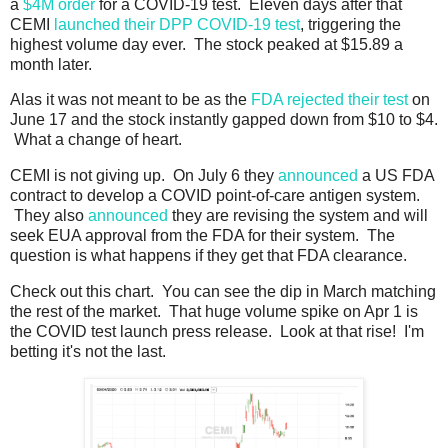
a
$4M order
for a COVID-19 test. Eleven days after that
CEMI
launched their DPP COVID-19 test
, triggering the
highest volume day ever. The stock peaked at $15.89 a
month later.
Alas it was not meant to be as the
FDA rejected their test
on
June 17 and the stock instantly gapped down from $10 to $4.
What a change of heart.
CEMI is not giving up. On July 6 they
announced
a US FDA
contract to develop a COVID point-of-care antigen system.
They also
announced
they are revising the system and will
seek EUA approval from the FDA for their system. The
question is what happens if they get that FDA clearance.
Check out this chart. You can see the dip in March matching
the rest of the market. That huge volume spike on Apr 1 is
the COVID test launch press release. Look at that rise! I'm
betting it's not the last.