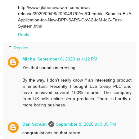
http://www.globenewswire.com/news-
release/2020/09/08/2090497/0/en/Chembio-Submits-EUA-
Application-for-New-DPP-SARS-CoV-2-IgM-IgG-Test-
System.html
Reply
Replies
Michu
September 8, 2020 at 4:12 PM
Yes that sounds interesting.
By the way, I don't really know if an interesting product
is important. Recently I bought Eve Sleep PLC and
have achieved several 100% returns. The company
from UK sells online sleep products. There is hardly a
more boring business.
Dan Schum
September 8, 2020 at 9:35 PM
congratulations on that return!