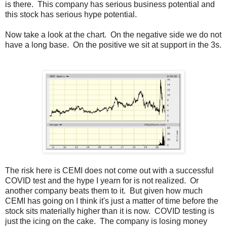
is there. This company has serious business potential and
this stock has serious hype potential.
Now take a look at the chart. On the negative side we do not
have a long base. On the positive we sit at support in the 3s.
The risk here is CEMI does not come out with a successful
COVID test and the hype I yearn for is not realized. Or
another company beats them to it. But given how much
CEMI has going on I think it's just a matter of time before the
stock sits materially higher than it is now. COVID testing is
just the icing on the cake. The company is losing money