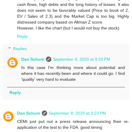
cash flows, high debts and the long history of losses. It also
does not seem to be favorably valued (Price to book of 2,
EV / Sales of 2.3) and the Market Cap is too big. Highly
distressed company based on Altman Z score.
However, I like the chart (but I would not buy the stock).
Reply
Replies
Dan Schum
September 8, 2020 at 9:33 PM
In this case I'm thinking more about potential and
where it has recently been and where it could go. I find
'quality' very hard to evaluate
Reply
Dan Schum
September 8, 2020 at 3:23 PM
CEMI just put out a press release announcing their re-
application of the test to the FDA. good timing