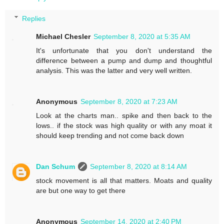
Replies
Michael Chesler
September 8, 2020 at 5:35 AM
It's unfortunate that you don't understand the
difference between a pump and dump and thoughtful
analysis. This was the latter and very well written.
Anonymous
September 8, 2020 at 7:23 AM
Look at the charts man.. spike and then back to the
lows.. if the stock was high quality or with any moat it
should keep trending and not come back down
Dan Schum
September 8, 2020 at 8:14 AM
stock movement is all that matters. Moats and quality
are but one way to get there
Anonymous
September 14, 2020 at 2:40 PM