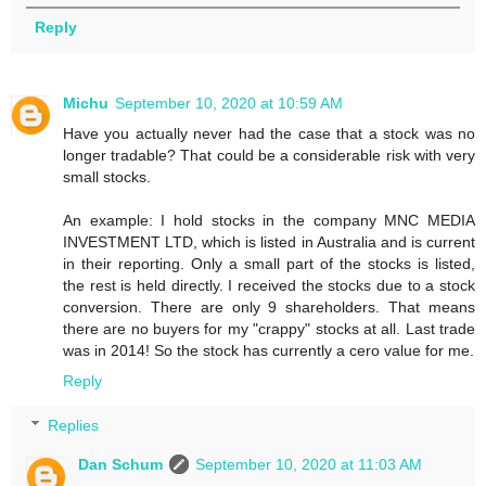
Reply
Michu
September 10, 2020 at 10:59 AM
Have you actually never had the case that a stock was no
longer tradable? That could be a considerable risk with very
small stocks.
An example: I hold stocks in the company MNC MEDIA
INVESTMENT LTD, which is listed in Australia and is current
in their reporting. Only a small part of the stocks is listed,
the rest is held directly. I received the stocks due to a stock
conversion. There are only 9 shareholders. That means
there are no buyers for my "crappy" stocks at all. Last trade
was in 2014! So the stock has currently a cero value for me.
Reply
Replies
Dan Schum
September 10, 2020 at 11:03 AM