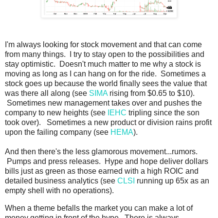
I'm always looking for stock movement and that can come
from many things. I try to stay open to the possibilities and
stay optimistic. Doesn't much matter to me why a stock is
moving as long as I can hang on for the ride. Sometimes a
stock goes up because the world finally sees the value that
was there all along (see
SIMA
rising from $0.65 to $10).
Sometimes new management takes over and pushes the
company to new heights (see
IEHC
tripling since the son
took over). Sometimes a new product or division rains profit
upon the failing company (see
HEMA
).
And then there's the less glamorous movement...rumors.
Pumps and press releases. Hype and hope deliver dollars
bills just as green as those earned with a high ROIC and
detailed business analytics (see
CLSI
running up 65x as an
empty shell with no operations).
When a theme befalls the market you can make a lot of
money getting in front of the hype. There is always