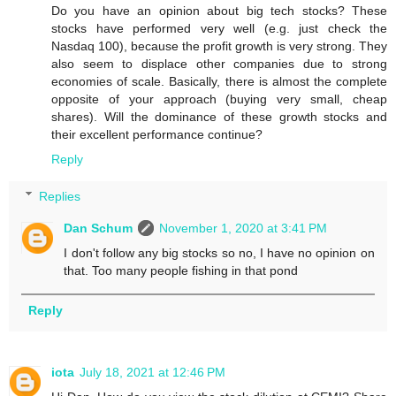
Do you have an opinion about big tech stocks? These
stocks have performed very well (e.g. just check the
Nasdaq 100), because the profit growth is very strong. They
also seem to displace other companies due to strong
economies of scale. Basically, there is almost the complete
opposite of your approach (buying very small, cheap
shares). Will the dominance of these growth stocks and
their excellent performance continue?
Reply
Replies
Dan Schum
November 1, 2020 at 3:41 PM
I don't follow any big stocks so no, I have no opinion on
that. Too many people fishing in that pond
Reply
iota
July 18, 2021 at 12:46 PM