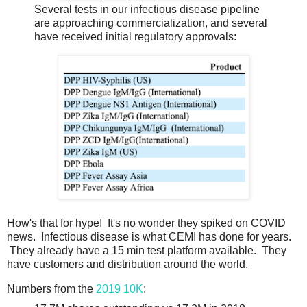
Several tests in our infectious disease pipeline
are approaching commercialization, and several
have received initial regulatory approvals:
How's that for hype! It's no wonder they spiked on COVID
news. Infectious disease is what CEMI has done for years.
They already have a 15 min test platform available. They
have customers and distribution around the world.
Numbers from the
2019 10K
: