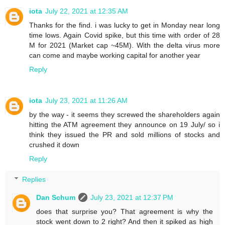
iota
July 22, 2021 at 12:35 AM
Thanks for the find. i was lucky to get in Monday near long
time lows. Again Covid spike, but this time with order of 28
M for 2021 (Market cap ~45M). With the delta virus more
can come and maybe working capital for another year
Reply
iota
July 23, 2021 at 11:26 AM
by the way - it seems they screwed the shareholders again
hitting the ATM agreement they announce on 19 July/ so i
think they issued the PR and sold millions of stocks and
crushed it down
Reply
Replies
Dan Schum
July 23, 2021 at 12:37 PM
does that surprise you? That agreement is why the
stock went down to 2 right? And then it spiked as high