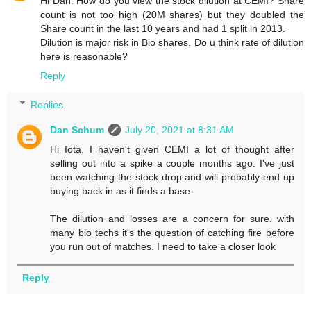
Hi Dan. How do you view the stock dilution at CEMI? Share
count is not too high (20M shares) but they doubled the
Share count in the last 10 years and had 1 split in 2013.
Dilution is major risk in Bio shares. Do u think rate of dilution
here is reasonable?
Reply
Replies
Dan Schum
July 20, 2021 at 8:31 AM
Hi Iota. I haven't given CEMI a lot of thought after
selling out into a spike a couple months ago. I've just
been watching the stock drop and will probably end up
buying back in as it finds a base.
The dilution and losses are a concern for sure. with
many bio techs it's the question of catching fire before
you run out of matches. I need to take a closer look
Reply