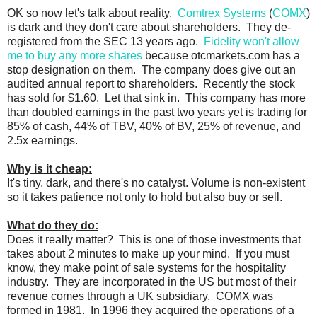
OK so now let's talk about reality.
Comtrex Systems
(
COMX
)
is dark and they don't care about shareholders. They de-
registered from the SEC 13 years ago.
Fidelity won't allow
me to buy any more shares
because otcmarkets.com has a
stop designation on them. The company does give out an
audited annual report to shareholders. Recently the stock
has sold for $1.60. Let that sink in. This company has more
than doubled earnings in the past two years yet is trading for
85% of cash, 44% of TBV, 40% of BV, 25% of revenue, and
2.5x earnings.
Why is it cheap:
It's tiny, dark, and there's no catalyst. Volume is non-existent
so it takes patience not only to hold but also buy or sell.
What do they do:
Does it really matter? This is one of those investments that
takes about 2 minutes to make up your mind. If you must
know, they make point of sale systems for the hospitality
industry. They are incorporated in the US but most of their
revenue comes through a UK subsidiary. COMX was
formed in 1981. In 1996 they acquired the operations of a