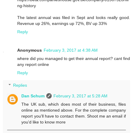
ng-history
The latest annual was filed in Sept and looks really good.
Revenue up 26%, earnings up 72%, BV up 33%
Reply
Anonymous
February 3, 2017 at 4:38 AM
where did you managed to get their annual report? cant find
any report online
Reply
Replies
Dan Schum
February 3, 2017 at 5:28 AM
The UK sub, which does most of their business, files
online as mentioned above. For the complete company
report you'll have to contact them. Shoot me an email if
you'd like to know more