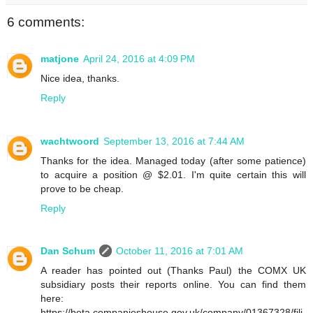
6 comments:
matjone
April 24, 2016 at 4:09 PM
Nice idea, thanks.
Reply
wachtwoord
September 13, 2016 at 7:44 AM
Thanks for the idea. Managed today (after some patience)
to acquire a position @ $2.01. I'm quite certain this will
prove to be cheap.
Reply
Dan Schum
October 11, 2016 at 7:01 AM
A reader has pointed out (Thanks Paul) the COMX UK
subsidiary posts their reports online. You can find them
here:
https://beta.companieshouse.gov.uk/company/01367328/fili