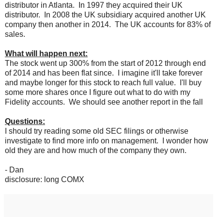
distributor in Atlanta. In 1997 they acquired their UK
distributor. In 2008 the UK subsidiary acquired another UK
company then another in 2014. The UK accounts for 83% of
sales.
What will happen next:
The stock went up 300% from the start of 2012 through end
of 2014 and has been flat since. I imagine it'll take forever
and maybe longer for this stock to reach full value. I'll buy
some more shares once I figure out what to do with my
Fidelity accounts. We should see another report in the fall
Questions:
I should try reading some old SEC filings or otherwise
investigate to find more info on management. I wonder how
old they are and how much of the company they own.
- Dan
disclosure: long COMX