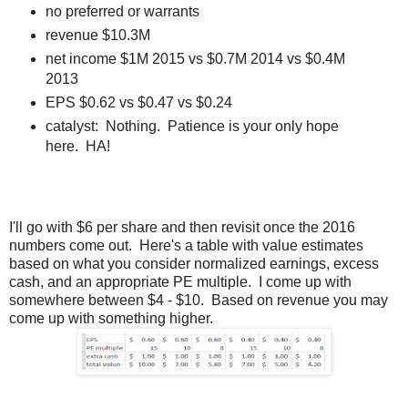
no preferred or warrants
revenue $10.3M
net income $1M 2015 vs $0.7M 2014 vs $0.4M
2013
EPS $0.62 vs $0.47 vs $0.24
catalyst: Nothing. Patience is your only hope
here. HA!
I'll go with $6 per share and then revisit once the 2016
numbers come out. Here's a table with value estimates
based on what you consider normalized earnings, excess
cash, and an appropriate PE multiple. I come up with
somewhere between $4 - $10. Based on revenue you may
come up with something higher.