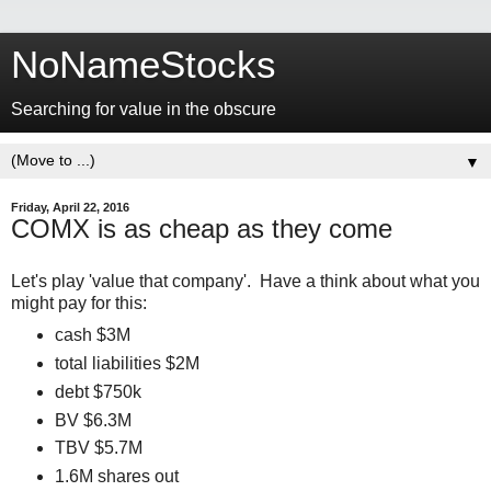
NoNameStocks
Searching for value in the obscure
▼
Friday, April 22, 2016
COMX is as cheap as they come
Let's play 'value that company'. Have a think about what you
might pay for this:
cash $3M
total liabilities $2M
debt $750k
BV $6.3M
TBV $5.7M
1.6M shares out