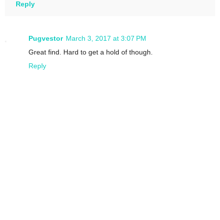
Reply
Pugvestor
March 3, 2017 at 3:07 PM
Great find. Hard to get a hold of though.
Reply