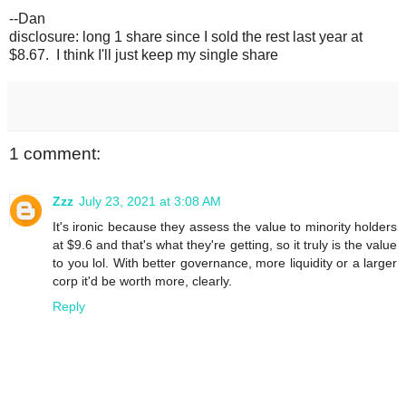
--Dan
disclosure: long 1 share since I sold the rest last year at
$8.67. I think I'll just keep my single share
1 comment:
Zzz
July 23, 2021 at 3:08 AM
It's ironic because they assess the value to minority holders
at $9.6 and that's what they're getting, so it truly is the value
to you lol. With better governance, more liquidity or a larger
corp it'd be worth more, clearly.
Reply