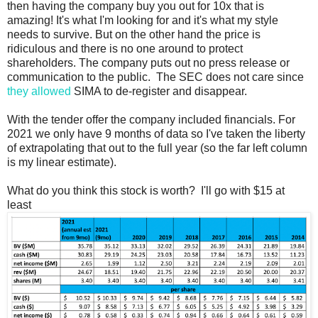
then having the company buy you out for 10x that is
amazing! It's what I'm looking for and it's what my style
needs to survive. But on the other hand the price is
ridiculous and there is no one around to protect
shareholders. The company puts out no press release or
communication to the public. The SEC does not care since
they allowed
SIMA to de-register and disappear.
With the tender offer the company included financials. For
2021 we only have 9 months of data so I've taken the liberty
of extrapolating that out to the full year (so the far left column
is my linear estimate).
What do you think this stock is worth? I'll go with $15 at
least