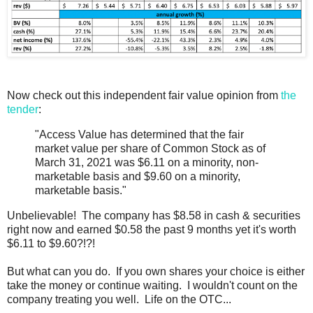
Now check out this independent fair value opinion from
the
tender
:
"Access Value has determined that the fair
market value per share of Common Stock as of
March 31, 2021 was $6.11 on a minority, non-
marketable basis and $9.60 on a minority,
marketable basis."
Unbelievable! The company has $8.58 in cash & securities
right now and earned $0.58 the past 9 months yet it's worth
$6.11 to $9.60?!?!
But what can you do. If you own shares your choice is either
take the money or continue waiting. I wouldn't count on the
company treating you well. Life on the OTC...