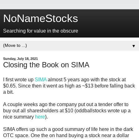
NoNameStocks
Searching for value in the obscure
▼
Sunday, July 18, 2021
Closing the Book on SIMA
I first wrote up
SIMA
almost 5 years ago with the stock at
$0.65. Since then it went as high as ~$13 before falling back
a bit.
A couple weeks ago the company put out a tender offer to
buy out all sharesholders at $10 (oddballstocks wrote up a
nice summary
here
).
SIMA offers up such a good summary of life here in the dark
OTC space. One the on hand buying a stock near a dollar