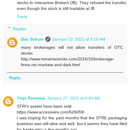
stocks to Interactive Brokers (IB). They refused the transfer,
even though the stock is still tradable at IB.
Reply
Replies
Dan Schum
January 23, 2021 at 9:18 AM
many brokerages will not allow transfers of OTC
stocks:
http://www.nonamestocks.com/2016/10/brokerage-
firms-otc-markets-and-dark.html
Reply
Thijs Roemaat
January 27, 2021 at 6:44 AM
STRI's assets have been sold.
https://www.accesswire.com/626059/
I was hoping for the past months that the STRE packaging
business was still alive and well, but it seems they have filed
for bankruptcy a few months ago.