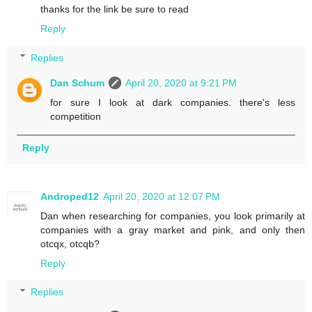
thanks for the link be sure to read
Reply
Replies
Dan Schum
April 20, 2020 at 9:21 PM
for sure I look at dark companies. there's less
competition
Reply
Androped12
April 20, 2020 at 12:07 PM
Dan when researching for companies, you look primarily at
companies with a gray market and pink, and only then
otcqx, otcqb?
Reply
Replies