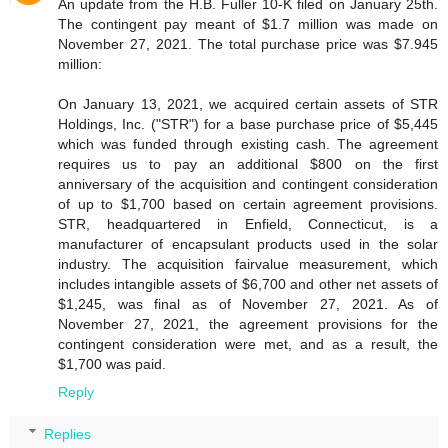
An update from the H.B. Fuller 10-K filed on January 25th.
The contingent pay meant of $1.7 million was made on
November 27, 2021. The total purchase price was $7.945
million:
On January 13, 2021, we acquired certain assets of STR
Holdings, Inc. ("STR") for a base purchase price of $5,445
which was funded through existing cash. The agreement
requires us to pay an additional $800 on the first
anniversary of the acquisition and contingent consideration
of up to $1,700 based on certain agreement provisions.
STR, headquartered in Enfield, Connecticut, is a
manufacturer of encapsulant products used in the solar
industry. The acquisition fairvalue measurement, which
includes intangible assets of $6,700 and other net assets of
$1,245, was final as of November 27, 2021. As of
November 27, 2021, the agreement provisions for the
contingent consideration were met, and as a result, the
$1,700 was paid.
Reply
Replies