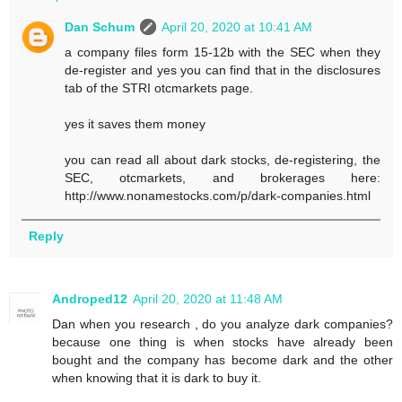
Dan Schum
April 20, 2020 at 10:41 AM
a company files form 15-12b with the SEC when they
de-register and yes you can find that in the disclosures
tab of the STRI otcmarkets page.
yes it saves them money
you can read all about dark stocks, de-registering, the
SEC, otcmarkets, and brokerages here:
http://www.nonamestocks.com/p/dark-companies.html
Reply
Androped12
April 20, 2020 at 11:48 AM
Dan when you research , do you analyze dark companies?
because one thing is when stocks have already been
bought and the company has become dark and the other
when knowing that it is dark to buy it.