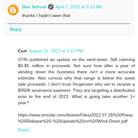
Dan Schum
April 7, 2022 at 9:11 AM
thanks I hadn't seen that
Reply
Curt
August 15, 2022 at 3:10 PM
STRI published an update on the wind-down. Still claiming
$0-$5 million in proceeds. Not sure how after a year of
winding down the business there isn't a more accurate
estimate. Also curious why that range is below the asset
sale proceeds. I don't trust Yorgensen who set to receive a
$950K severance payment. They are targeting a distribution
prior to the end of 2023. What is going take another 1+
year?
https://www.strsolar.com/Assets/Files/2022.07.26%20Press
%20Release%20-%20Update%20on%20Wind-Down.pdf
Reply