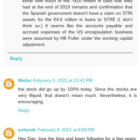
know how much of the ~$10 million in cash that they
had at the end of 2019 remains and confirmation that
the Spanish government doesn't have a claim on STRI
assets for the €4.6 million in loans to STRE (I don't
think so.) It seems like the accounts payable and
accrued expenses of the US encapsulation business
were assumed by HB Fuller under the working capital
adjustment.
Reply
Michu
February 3, 2021 at 12:41 PM
the stock did go up by 100% today. Since the stocks are
very illiquid, that doesn't mean much. Nevertheless, it is
encouraging.
Reply
eohcnrk
February 8, 2021 at 8:59 PM
Hey Dan, love the blog and been following for a few years.