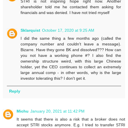
STRI is not inspiring hope right now. Another
shareholder told me he contacted them asking for
financials and was denied. I have not tried myself
Sklarquist
October 17, 2020 at 9:25 AM
I did the same thing a few months ago (called the
company number and couldn't leave a message).
Bizarre. Have they gone BK and dissolved??? How can
you not have a working phone #? I also find the
ownership structure weird, with this large Chinese
holder, yet the CEO continues to collect an extremely
large annual comp - in other words, why is the large
investor tolerating this? I don't get it.
Reply
Michu
January 20, 2021 at 11:42 PM
It seems that there is also a risk that a broker does not
accept STRI stocks anymore. E.g. I tried to transfer STRI