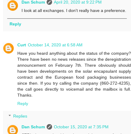
Dan Schum
April 20, 2020 at 9:22 PM
I look at all exchanges. I don't really have a preference.
Reply
Curt
October 14, 2020 at 6:58 AM
Have you heard anything about the status of the company?
There have been no news releases since the deregistration
announcement on February 7th. There obviously should
have been developments on the solar encapsulant supply
contract and the European food packaging businesses
since then. If you try calling the company (860-272-4235),
the call goes directly to voicemail and the mailbox is full.
Thanks.
Reply
Replies
Dan Schum
October 15, 2020 at 7:35 PM