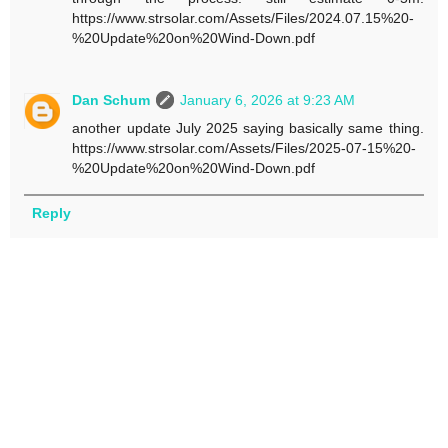
https://www.strsolar.com/Assets/Files/2024.07.15%20-
%20Update%20on%20Wind-Down.pdf
Dan Schum
January 6, 2026 at 9:23 AM
another update July 2025 saying basically same thing.
https://www.strsolar.com/Assets/Files/2025-07-15%20-
%20Update%20on%20Wind-Down.pdf
Reply