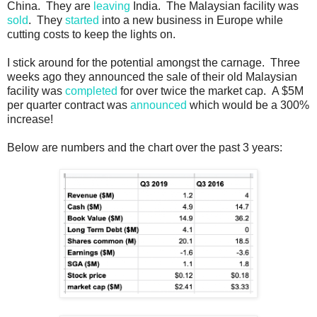
China. They are
leaving
India. The Malaysian facility was
sold
. They
started
into a new business in Europe while
cutting costs to keep the lights on.
I stick around for the potential amongst the carnage. Three
weeks ago they announced the sale of their old Malaysian
facility was
completed
for over twice the market cap. A $5M
per quarter contract was
announced
which would be a 300%
increase!
Below are numbers and the chart over the past 3 years: