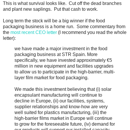
This is what survival looks like. Cut off the dead branches
and plant new saplings. Put that cash to work.
Long term the stock will be a big winner if the food
packaging business is a home run. Some commentary from
the
most recent CEO letter
(I recommend you read the whole
letter):
we have made a major investment in the food
packaging business at STR Spain. More
specifically, we have invested approximately €5
million in new equipment and facilities upgrades
to allow us to participate in the high-barrier, multi-
layer film market for food packaging.
We made this investment believing that (i) solar
encapsulant manufacturing will continue to
decline in Europe, (ii) our facilities, systems,
supplier relationships and know-how are very
well suited for plastics manufacturing, (iii) the
high-barrier films market in Europe will continue
to grow for the foreseeable future, (iv) demand for
our products will support our installed capacity