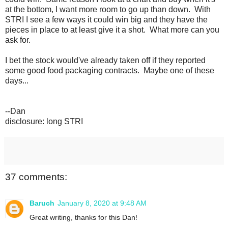
at the bottom, I want more room to go up than down. With
STRI I see a few ways it could win big and they have the
pieces in place to at least give it a shot. What more can you
ask for.
I bet the stock would've already taken off if they reported
some good food packaging contracts. Maybe one of these
days...
--Dan
disclosure: long STRI
37 comments:
Baruch
January 8, 2020 at 9:48 AM
Great writing, thanks for this Dan!