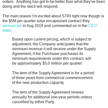
orders. Anything has got to be better than what they've been
doing and the stock will respond.
The main reason I'm excited about STRI right now though is
the $5M per quarter solar encapsulant contract they
announced
in Aug 2019 and commented on in the
CEO
letter
.
Based upon current pricing, which is subject to
adjustment, the Company anticipates that the
minimum revenue it will receive under the Supply
Agreement, if the Purchaser purchases its
minimum requirements under this contract, will
be approximately $5.0 million per quarter.
The term of the Supply Agreement is for a period
of three years from commercial commencement
of the new production capacity
The term of the Supply Agreement renews
annually for additional one-year periods unless
cancelled by either Party