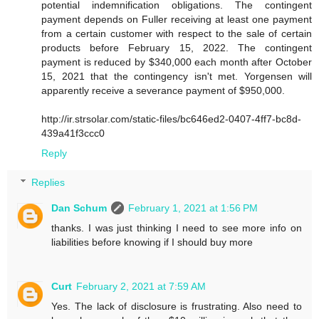
potential indemnification obligations. The contingent
payment depends on Fuller receiving at least one payment
from a certain customer with respect to the sale of certain
products before February 15, 2022. The contingent
payment is reduced by $340,000 each month after October
15, 2021 that the contingency isn't met. Yorgensen will
apparently receive a severance payment of $950,000.
http://ir.strsolar.com/static-files/bc646ed2-0407-4ff7-bc8d-
439a41f3ccc0
Reply
Replies
Dan Schum
February 1, 2021 at 1:56 PM
thanks. I was just thinking I need to see more info on
liabilities before knowing if I should buy more
Curt
February 2, 2021 at 7:59 AM
Yes. The lack of disclosure is frustrating. Also need to