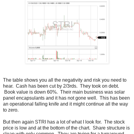
The table shows you all the negativity and risk you need to
hear. Cash has been cut by 2/3rds. They took on debt.
Book value is down 60%. Their main business was solar
panel encapsulants and it has not gone well. This has been
an operational falling knife and it might continue all the way
to zero.
But then again STRI has a lot of what I look for. The stock
price is low and at the bottom of the chart. Share structure is
clean with only common. They are trying for a turnaround