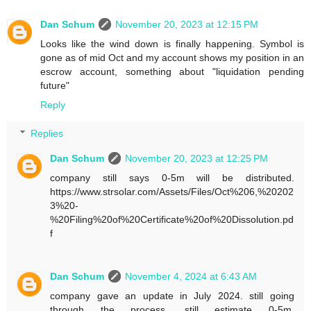
Dan Schum
November 20, 2023 at 12:15 PM
Looks like the wind down is finally happening. Symbol is
gone as of mid Oct and my account shows my position in an
escrow account, something about "liquidation pending
future"
Reply
Replies
Dan Schum
November 20, 2023 at 12:25 PM
company still says 0-5m will be distributed.
https://www.strsolar.com/Assets/Files/Oct%206,%20202
3%20-
%20Filing%20of%20Certificate%20of%20Dissolution.pd
f
Dan Schum
November 4, 2024 at 6:43 AM
company gave an update in July 2024. still going
through the process. still estimate 0-5m.