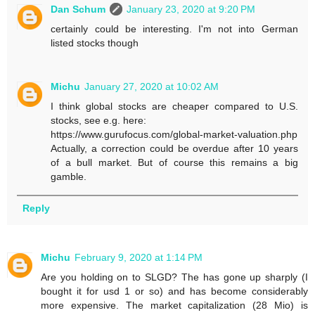
Dan Schum
January 23, 2020 at 9:20 PM
certainly could be interesting. I'm not into German
listed stocks though
Michu
January 27, 2020 at 10:02 AM
I think global stocks are cheaper compared to U.S.
stocks, see e.g. here:
https://www.gurufocus.com/global-market-valuation.php
Actually, a correction could be overdue after 10 years
of a bull market. But of course this remains a big
gamble.
Reply
Michu
February 9, 2020 at 1:14 PM
Are you holding on to SLGD? The has gone up sharply (I
bought it for usd 1 or so) and has become considerably
more expensive. The market capitalization (28 Mio) is