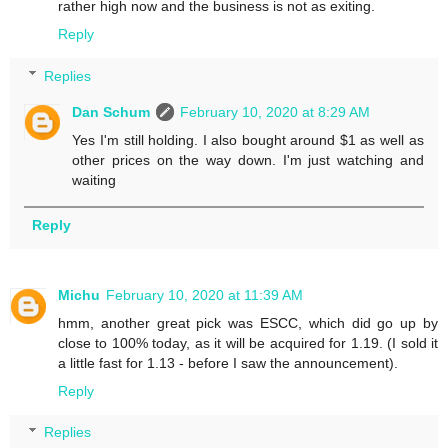
rather high now and the business is not as exiting.
Reply
Replies
Dan Schum
February 10, 2020 at 8:29 AM
Yes I'm still holding. I also bought around $1 as well as
other prices on the way down. I'm just watching and
waiting
Reply
Michu
February 10, 2020 at 11:39 AM
hmm, another great pick was ESCC, which did go up by
close to 100% today, as it will be acquired for 1.19. (I sold it
a little fast for 1.13 - before I saw the announcement).
Reply
Replies