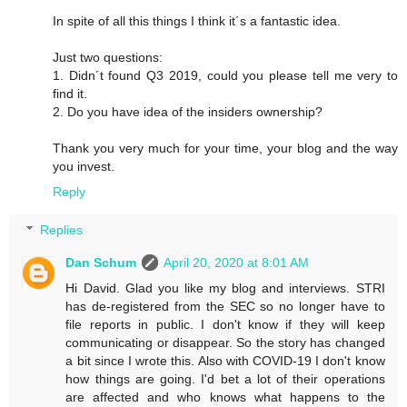
In spite of all this things I think it´s a fantastic idea.
Just two questions:
1. Didn´t found Q3 2019, could you please tell me very to
find it.
2. Do you have idea of the insiders ownership?
Thank you very much for your time, your blog and the way
you invest.
Reply
Replies
Dan Schum
April 20, 2020 at 8:01 AM
Hi David. Glad you like my blog and interviews. STRI
has de-registered from the SEC so no longer have to
file reports in public. I don't know if they will keep
communicating or disappear. So the story has changed
a bit since I wrote this. Also with COVID-19 I don't know
how things are going. I'd bet a lot of their operations
are affected and who knows what happens to the