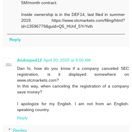
5M/month contract.
Inside ownership is in the DEF14, last filed in summer
2019. https://www.otcmarkets.com/filing/html?
id=13596779&guid=Q5_HUnf_5YrYvth
Reply
Androped12
April 20, 2020 at 9:00 AM
Dan hi, how do you know if a company canceled SEC
registration, is it displayed somewhere on
www.otcmarkets.com?
In this way, when canceling the registration of a company
save money?
I apologize for my English. I am not from an English-
speaking country.
Reply
Replies