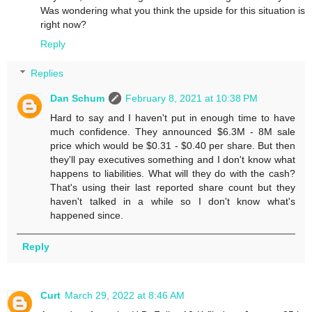
Was wondering what you think the upside for this situation is
right now?
Reply
Replies
Dan Schum
February 8, 2021 at 10:38 PM
Hard to say and I haven't put in enough time to have
much confidence. They announced $6.3M - 8M sale
price which would be $0.31 - $0.40 per share. But then
they'll pay executives something and I don't know what
happens to liabilities. What will they do with the cash?
That's using their last reported share count but they
haven't talked in a while so I don't know what's
happened since.
Reply
Curt
March 29, 2022 at 8:46 AM