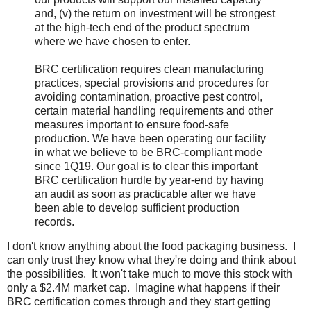
and, (v) the return on investment will be strongest
at the high-tech end of the product spectrum
where we have chosen to enter.
BRC certification requires clean manufacturing
practices, special provisions and procedures for
avoiding contamination, proactive pest control,
certain material handling requirements and other
measures important to ensure food-safe
production. We have been operating our facility
in what we believe to be BRC-compliant mode
since 1Q19. Our goal is to clear this important
BRC certification hurdle by year-end by having
an audit as soon as practicable after we have
been able to develop sufficient production
records.
I don't know anything about the food packaging business. I
can only trust they know what they're doing and think about
the possibilities. It won't take much to move this stock with
only a $2.4M market cap. Imagine what happens if their
BRC certification comes through and they start getting