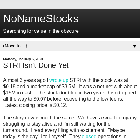
NoNameStocks
Searching for value in the obscure
▼
Monday, January 6, 2020
STRI Isn't Done Yet
Almost 3 years ago I
wrote up
STRI with the stock was at
$0.18 and a market cap of $3.5M. It was a net-net with about
$15M in cash. The stock doubled in two years then dropped
all the way to $0.07 before recovering to the low teens.
Latest closing price is $0.12.
The story now is much the same. We have a small company
struggling to stay alive and I'm still waiting for the
turnaround. I read every filing with excitement. "Maybe
today is the day" I tell myself. They
closed
operations in