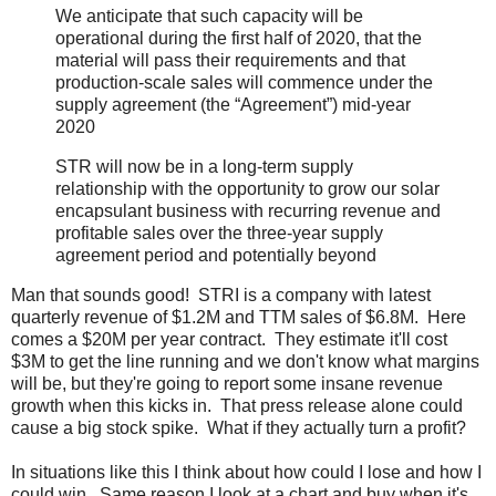
We anticipate that such capacity will be
operational during the first half of 2020, that the
material will pass their requirements and that
production-scale sales will commence under the
supply agreement (the “Agreement”) mid-year
2020
STR will now be in a long-term supply
relationship with the opportunity to grow our solar
encapsulant business with recurring revenue and
profitable sales over the three-year supply
agreement period and potentially beyond
Man that sounds good! STRI is a company with latest
quarterly revenue of $1.2M and TTM sales of $6.8M. Here
comes a $20M per year contract. They estimate it'll cost
$3M to get the line running and we don't know what margins
will be, but they're going to report some insane revenue
growth when this kicks in. That press release alone could
cause a big stock spike. What if they actually turn a profit?
In situations like this I think about how could I lose and how I
could win. Same reason I look at a chart and buy when it's