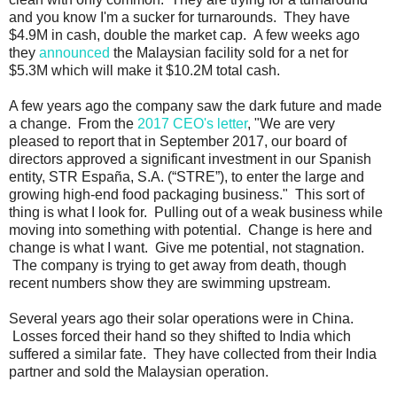
and you know I'm a sucker for turnarounds. They have
$4.9M in cash, double the market cap. A few weeks ago
they
announced
the Malaysian facility sold for a net for
$5.3M which will make it $10.2M total cash.
A few years ago the company saw the dark future and made
a change. From the
2017 CEO's letter
, "We are very
pleased to report that in September 2017, our board of
directors approved a significant investment in our Spanish
entity, STR España, S.A. (“STRE”), to enter the large and
growing high-end food packaging business." This sort of
thing is what I look for. Pulling out of a weak business while
moving into something with potential. Change is here and
change is what I want. Give me potential, not stagnation.
The company is trying to get away from death, though
recent numbers show they are swimming upstream.
Several years ago their solar operations were in China.
Losses forced their hand so they shifted to India which
suffered a similar fate. They have collected from their India
partner and sold the Malaysian operation.