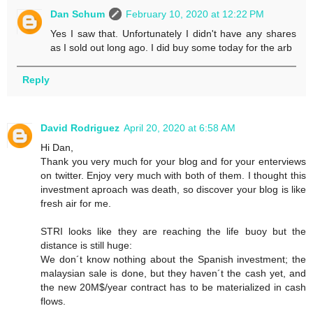
Dan Schum
February 10, 2020 at 12:22 PM
Yes I saw that. Unfortunately I didn't have any shares
as I sold out long ago. I did buy some today for the arb
Reply
David Rodriguez
April 20, 2020 at 6:58 AM
Hi Dan,
Thank you very much for your blog and for your enterviews
on twitter. Enjoy very much with both of them. I thought this
investment aproach was death, so discover your blog is like
fresh air for me.
STRI looks like they are reaching the life buoy but the
distance is still huge:
We don´t know nothing about the Spanish investment; the
malaysian sale is done, but they haven´t the cash yet, and
the new 20M$/year contract has to be materialized in cash
flows.