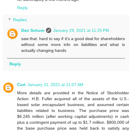
Reply
Replies
Dan Schum
January 29, 2021 at 11:25 PM
saw that. hard to say if it's a good deal for shareholders
without some more info on liabilities and what is
actually changing hands
Reply
Curt
January 31, 2021 at 11:07 AM
More details are provided in the Notice of Stockholder
Action. H.B. Fuller acquired all of the assets of the U.S.-
based solar encapsulant business, and assumed certain
liabilities related to business. The purchase price was
$6.245 million (after working capital adjustments) in cash
plus a contingent payment of up to $1.7 million. $800,000 of
the base purchase price was held back to satisfy any