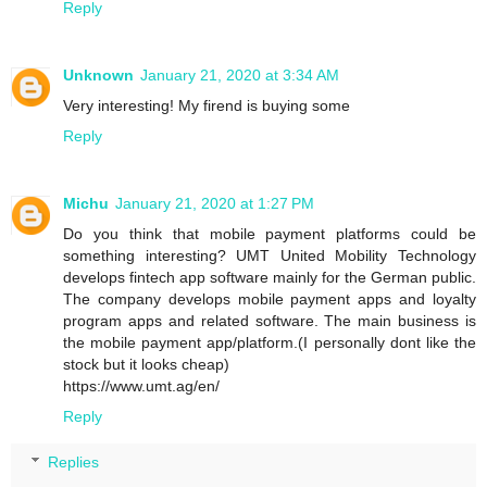
Reply
Unknown
January 21, 2020 at 3:34 AM
Very interesting! My firend is buying some
Reply
Michu
January 21, 2020 at 1:27 PM
Do you think that mobile payment platforms could be
something interesting? UMT United Mobility Technology
develops fintech app software mainly for the German public.
The company develops mobile payment apps and loyalty
program apps and related software. The main business is
the mobile payment app/platform.(I personally dont like the
stock but it looks cheap)
https://www.umt.ag/en/
Reply
Replies