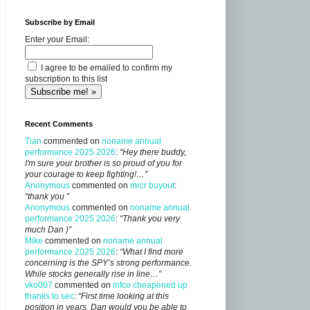
Subscribe by Email
Enter your Email:
I agree to be emailed to confirm my
subscription to this list
Recent Comments
Tian
commented on
noname annual
performance 2025 2026
:
“Hey there buddy,
I'm sure your brother is so proud of you for
your courage to keep fighting!…”
Anonymous
commented on
mrcr buyout
:
“thank you ”
Anonymous
commented on
noname annual
performance 2025 2026
:
“Thank you very
much Dan )”
Mike
commented on
noname annual
performance 2025 2026
:
“What I find more
concerning is the SPY’s strong performance.
While stocks generally rise in line…”
vko007
commented on
mfco cheapened up
thanks to sec
:
“First time looking at this
position in years, Dan would you be able to