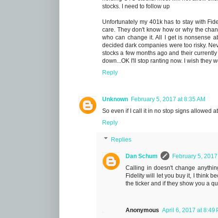
stocks. I need to follow up
Unfortunately my 401k has to stay with Fide
care. They don't know how or why the cha
who can change it. All I get is nonsense
decided dark companies were too risky. Neve
stocks a few months ago and their currently 
down...OK I'll stop ranting now. I wish they
Reply
Unknown
February 5, 2017 at 8:35 AM
So even if I call it in no stop signs allowed a
Reply
Replies
Dan Schum
February 5, 2017
Calling in doesn't change anythin
Fidelity will let you buy it, I think
the ticker and if they show you a quot
Anonymous
April 6, 2017 at 8:49