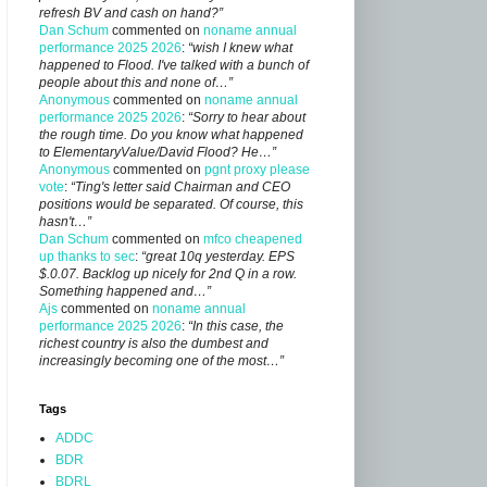
refresh BV and cash on hand?”
Dan Schum
commented on
noname annual
performance 2025 2026
:
“wish I knew what
happened to Flood. I've talked with a bunch of
people about this and none of…”
Anonymous
commented on
noname annual
performance 2025 2026
:
“Sorry to hear about
the rough time. Do you know what happened
to ElementaryValue/David Flood? He…”
Anonymous
commented on
pgnt proxy please
vote
:
“Ting's letter said Chairman and CEO
positions would be separated. Of course, this
hasn't…”
Dan Schum
commented on
mfco cheapened
up thanks to sec
:
“great 10q yesterday. EPS
$.0.07. Backlog up nicely for 2nd Q in a row.
Something happened and…”
Ajs
commented on
noname annual
performance 2025 2026
:
“In this case, the
richest country is also the dumbest and
increasingly becoming one of the most…”
Tags
ADDC
BDR
BDRL