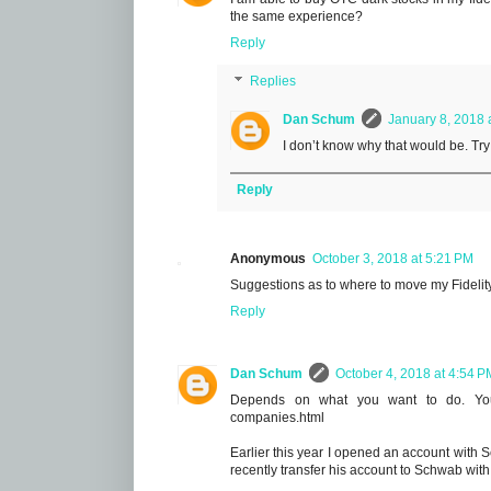
the same experience?
Reply
Replies
Dan Schum
January 8, 2018 
I don’t know why that would be. Tr
Reply
Anonymous
October 3, 2018 at 5:21 PM
Suggestions as to where to move my Fidelity
Reply
Dan Schum
October 4, 2018 at 4:54 P
Depends on what you want to do. You 
companies.html
Earlier this year I opened an account with 
recently transfer his account to Schwab wit