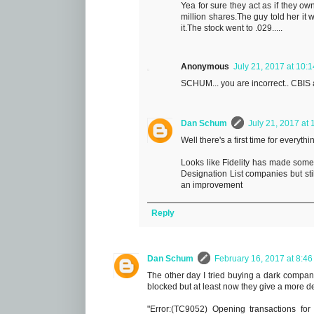
Yea for sure they act as if they ow
million shares.The guy told her it 
it.The stock went to .029.....
Anonymous
July 21, 2017 at 10:
SCHUM... you are incorrect.. CBIS an
Dan Schum
July 21, 2017 at
Well there's a first time for everythi
Looks like Fidelity has made some
Designation List companies but stil
an improvement
Reply
Dan Schum
February 16, 2017 at 8:4
The other day I tried buying a dark company t
blocked but at least now they give a more d
"Error:(TC9052) Opening transactions for