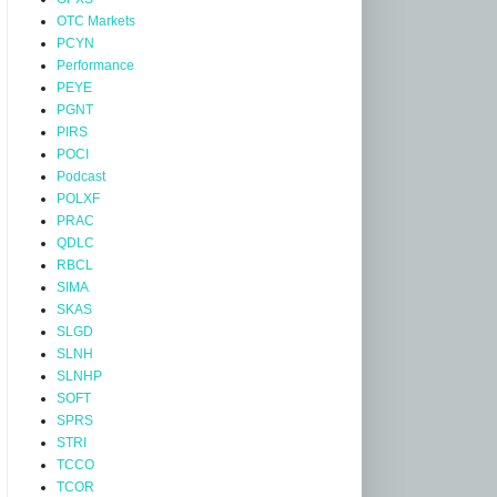
OTC Markets
PCYN
Performance
PEYE
PGNT
PIRS
POCI
Podcast
POLXF
PRAC
QDLC
RBCL
SIMA
SKAS
SLGD
SLNH
SLNHP
SOFT
SPRS
STRI
TCCO
TCOR