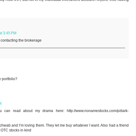
at 3:45 PM
y contacting the brokerage
 portfolio?
M
can read about my drama here: http://www.nonamestocks.com/p/dark-
Schwab and I’m loving them. They let me buy whatever I want. Also had a friend
h OTC stocks in kind