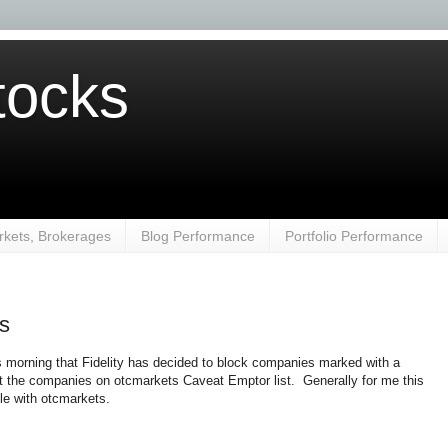
ocks
kets, Brokerages
Blog Performance
Portfolio Performance
es
is morning that Fidelity has decided to block companies marked with a
t the companies on otcmarkets Caveat Emptor list. Generally for me this
ile with otcmarkets.