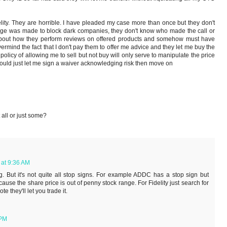
lity. They are horrible. I have pleaded my case more than once but they don't
nge was made to block dark companies, they don't know who made the call or
 about how they perform reviews on offered products and somehow must have
rmind the fact that I don't pay them to offer me advice and they let me buy the
policy of allowing me to sell but not buy will only serve to manipulate the price
 would just let me sign a waiver acknowledging risk then move on
t all or just some?
 at 9:36 AM
g. But it's not quite all stop signs. For example ADDC has a stop sign but
 because the share price is out of penny stock range. For Fidelity just search for
e they'll let you trade it.
 PM