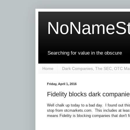
NoNameSt
Searching for value in the obscure
Home
Dark Companies, The SEC, OTC Mar
Friday, April 1, 2016
Fidelity blocks dark compani
Well chalk up today to a bad day. I found out th
stop from otcmarkets.com. This includes at leas
means Fidelity is blocking companies that don't f