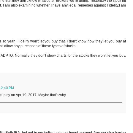
me that they don't know what other Brokers we're doing. Yesterday the stock hit
nt. I am also examining whether I have any legal remedies against Fidelity.I am
so yeah, Fidelity won't let you buy that. I don't know how they let you buy at
't allow any purchases of these types of stocks.
or ADPTQ. Normally they don't show charts for the stocks they won't let you buy,
12:40 PM
kruptcy on Apr 19, 2017. Maybe that's why
lity Roth IRA, but not in my individual investment account. Anyone else having