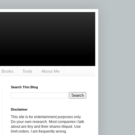
Books
Tools
About Me
Search This Blog
Disclaimer
This site is for entertainment purposes only.
Do your own research. Most companies I talk
about are tiny and their shares illiquid. Use
limit orders. I am frequently wrong.