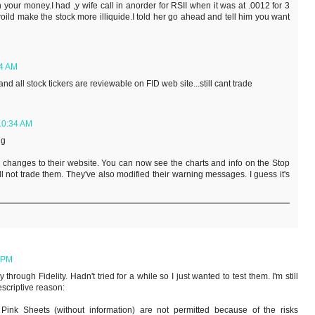
n your money.I had ,y wife call in anorder for RSII when it was at .0012 for 3
woild make the stock more illiquide.I told her go ahead and tell him you want
14 AM
d all stock tickers are reviewable on FID web site...still cant trade
 10:34 AM
ng
 changes to their website. You can now see the charts and info on the Stop
l not trade them. They've also modified their warning messages. I guess it's
6 PM
hrough Fidelity. Hadn't tried for a while so I just wanted to test them. I'm still
escriptive reason:
 Pink Sheets (without information) are not permitted because of the risks