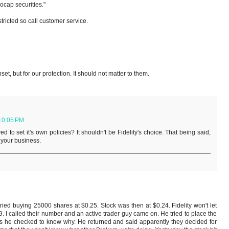
ocap securities."
tricted so call customer service.
et, but for our protection. It should not matter to them.
 10:05 PM
d to set it's own policies? It shouldn't be Fidelity's choice. That being said,
t your business.
ied buying 25000 shares at $0.25. Stock was then at $0.24. Fidelity won't let
39. I called their number and an active trader guy came on. He tried to place the
as he checked to know why. He returned and said apparently they decided for