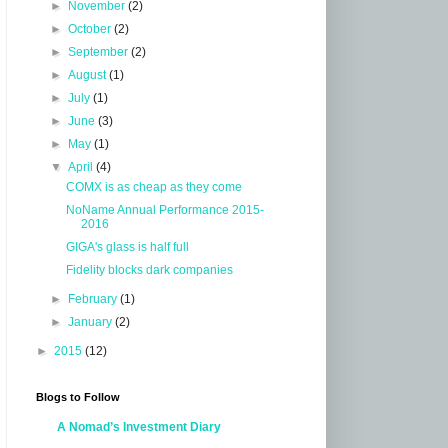
►
November
(2)
►
October
(2)
►
September
(2)
►
August
(1)
►
July
(1)
►
June
(3)
►
May
(1)
▼
April
(4)
COMX is as cheap as they come
NoName Annual Performance 2015-
2016
GIGA's glass is half full
Fidelity blocks dark companies
►
February
(1)
►
January
(2)
►
2015
(12)
Blogs to Follow
A Nomad’s Investment Diary