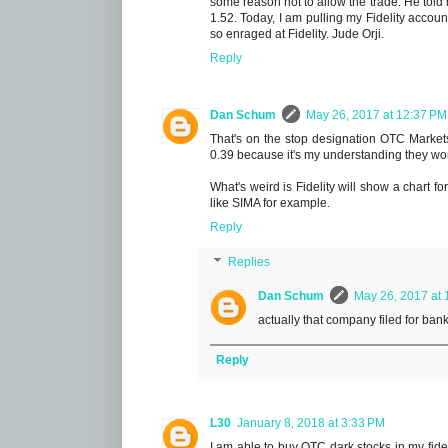
some reason not to allow the trade. He told 
1.52. Today, I am pulling my Fidelity accou
so enraged at Fidelity. Jude Orji.
Reply
Dan Schum
May 26, 2017 at 12:37 PM
That's on the stop designation OTC Markets 
0.39 because it's my understanding they won
What's weird is Fidelity will show a chart f
like SIMA for example.
Reply
Replies
Dan Schum
May 26, 2017 at 
actually that company filed for ban
Reply
L30
January 8, 2018 at 3:33 PM
I am able to buy OTC dark stocks in my fide