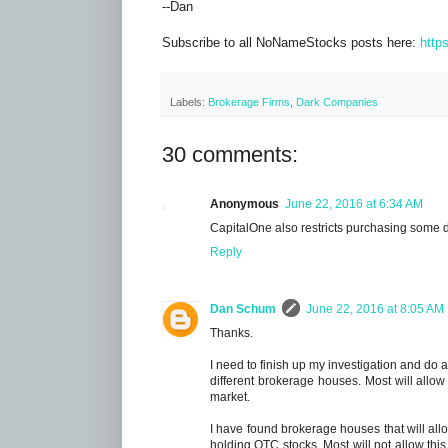
--Dan
Subscribe to all NoNameStocks posts here:
http
Labels:
Brokerage Firms
,
Dark Companies
30 comments:
Anonymous
June 22, 2016 at 6:34 AM
CapitalOne also restricts purchasing some 
Reply
Dan Schum
June 22, 2016 at 8:05 AM
Thanks.
I need to finish up my investigation and do a
different brokerage houses. Most will allo
market.
I have found brokerage houses that will all
holding OTC stocks. Most will not allow this.