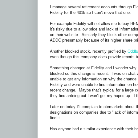
I manage several retirement accounts through Fi
Fidelity for the 401k so I can't move that one.
For example Fidelity will not allow me to buy H
it's risky due to a low price and lack of informa
on their website. Similarly they block other comp
ADDC presumably because of its higher share pri
Another blocked stock, recently profiled by
Oddba
even though this company does provide reports t
Something changed at Fidelity and I wonder why.
blocked so this change is recent. I was on chat 
unable to get any information on why the change.
Fidelity and were unable to find information on
recent change. Maybe that's typical for a large c
they find anteing but I won't get my hopes up. I t
Later on today I'll complain to otcmarkets about
designations on companies due to "lack of informat
find it.
Has anyone had a similar experience with their 