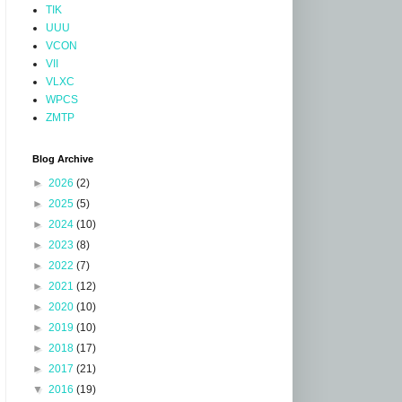
TIK
UUU
VCON
VII
VLXC
WPCS
ZMTP
Blog Archive
►
2026
(2)
►
2025
(5)
►
2024
(10)
►
2023
(8)
►
2022
(7)
►
2021
(12)
►
2020
(10)
►
2019
(10)
►
2018
(17)
►
2017
(21)
▼
2016
(19)