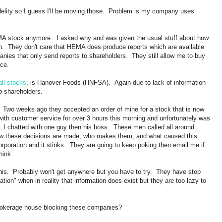
delity so I guess I'll be moving those. Problem is my company uses
EMA stock anymore. I asked why and was given the usual stuff about how
tion. They don't care that HEMA does produce reports which are available
anies that only send reports to shareholders. They still allow me to buy
ce.
ll stocks
, is Hanover Foods (HNFSA). Again due to lack of information
o shareholders.
 Two weeks ago they accepted an order of mine for a stock that is now
with customer service for over 3 hours this morning and unfortunately was
 I chatted with one guy then his boss. These men called all around
 how these decisions are made, who makes them, and what caused this
orporation and it stinks. They are going to keep poking then email me if
hink
 this. Probably won't get anywhere but you have to try. They have stop
ion" when in reality that information does exist but they are too lazy to
brokerage house blocking these companies?