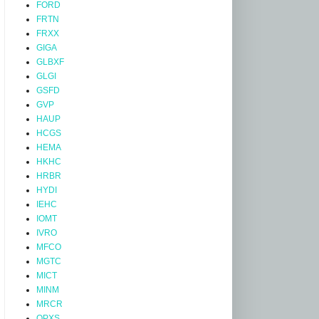
FORD
FRTN
FRXX
GIGA
GLBXF
GLGI
GSFD
GVP
HAUP
HCGS
HEMA
HKHC
HRBR
HYDI
IEHC
IOMT
IVRO
MFCO
MGTC
MICT
MINM
MRCR
OPXS