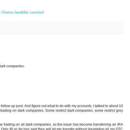
s://forms.feedblitz.com/erd
dark companies.
 follow up post. And figure out what to do with my accounts. I talked to about 10
w trading on dark companies. Some restrict dark companies, some restrict grey
ow trading on all dark companies, so the issue has become transferring an IRA
 Only IB so far has said they will let me transfer without liquidating all my OTC