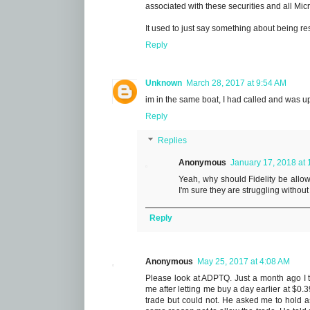
associated with these securities and all Micr
It used to just say something about being res
Reply
Unknown
March 28, 2017 at 9:54 AM
im in the same boat, I had called and was ups
Reply
Replies
Anonymous
January 17, 2018 at
Yeah, why should Fidelity be allowe
I'm sure they are struggling withou
Reply
Anonymous
May 25, 2017 at 4:08 AM
Please look at ADPTQ. Just a month ago I tr
me after letting me buy a day earlier at $0.
trade but could not. He asked me to hold 