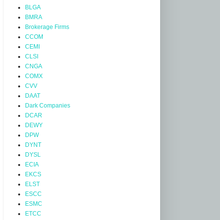
BLGA
BMRA
Brokerage Firms
CCOM
CEMI
CLSI
CNGA
COMX
CVV
DAAT
Dark Companies
DCAR
DEWY
DPW
DYNT
DYSL
ECIA
EKCS
ELST
ESCC
ESMC
ETCC